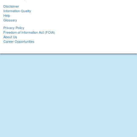
Disclaimer
Information Quality
Help
Glossary
Privacy Policy
Freedom of Information Act (FOIA)
About Us
Career Opportunities