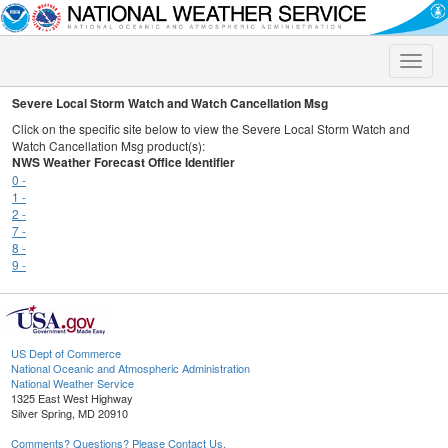
Toggle
naviga
Severe Local Storm Watch and Watch Cancellation Msg
Click on the specific site below to view the Severe Local Storm Watch and
Watch Cancellation Msg product(s):
NWS Weather Forecast Office Identifier
0 -
1 -
2 -
7 -
8 -
9 -
US Dept of Commerce
National Oceanic and Atmospheric Administration
National Weather Service
1325 East West Highway
Silver Spring, MD 20910
Comments? Questions? Please Contact Us.