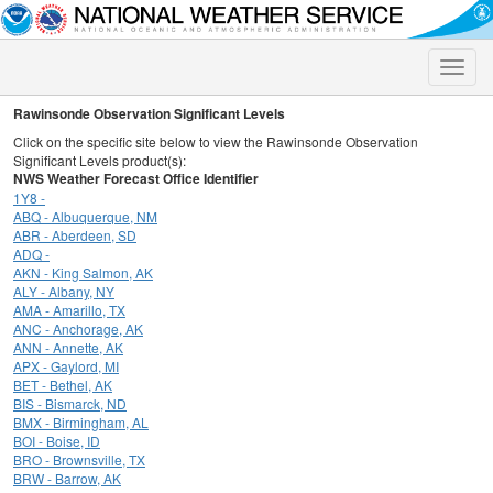
Toggle
naviga
Rawinsonde Observation Significant Levels
Click on the specific site below to view the Rawinsonde Observation
Significant Levels product(s):
NWS Weather Forecast Office Identifier
1Y8 -
ABQ - Albuquerque, NM
ABR - Aberdeen, SD
ADQ -
AKN - King Salmon, AK
ALY - Albany, NY
AMA - Amarillo, TX
ANC - Anchorage, AK
ANN - Annette, AK
APX - Gaylord, MI
BET - Bethel, AK
BIS - Bismarck, ND
BMX - Birmingham, AL
BOI - Boise, ID
BRO - Brownsville, TX
BRW - Barrow, AK