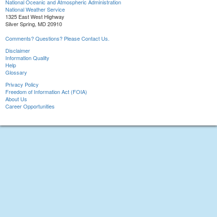
National Oceanic and Atmospheric Administration
National Weather Service
1325 East West Highway
Silver Spring, MD 20910
Comments? Questions? Please Contact Us.
Disclaimer
Information Quality
Help
Glossary
Privacy Policy
Freedom of Information Act (FOIA)
About Us
Career Opportunities