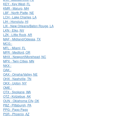
KEY - Key West, FL
KMR - Majuro, MH
LBF - North Platte, NE
LCH - Lake Charles, LA
LIH - Honolulu, HI
LIX - New Orleans/Baton Rouge, LA
LKN - Elko, NV
LZK - Little Rock, AR
MAF - Midland/Odessa, TX
MCG -
MFL - Miami, FL
MFR - Medford, OR
MHX - Newport/Morehead, NC
MPX - Twin Cities, MN
NKX -
OAK -
OAX - Omaha/Valley, NE
OHX - Nashville, TN
OKX - Upton, NY
OME -
OTX - Spokane, WA
OTZ - Kotzebue, AK
OUN - Oklahoma City, OK
PBZ - Pittsburgh, PA
PPG - Pago Pago
PSR - Phoenix, AZ