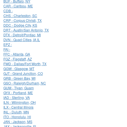
BUF - Buffalo, NY
CAR - Caribou, ME
CDB -
CHS - Charleston, SC
CRP - Corpus Christi, TX
DDC - Dodge City, KS
DRT - Austin/San Antonio, TX
DTX - Detroit/Pontiac, MI
DVN - Quad Cities, IA IL
EPZ -
FAI -
FFC - Atlanta, GA
FGZ - Flagstaff, AZ
FWD - Dallas/Fort Worth, TX
GGW - Glasgow, MT
GJT - Grand Junction, CO
GRB - Green Bay, WI
GSO - Raleigh/Durham, NC
GUM - Tiyan, Guam
GYX - Portland, ME
IAD - Sterling, VA
ILN - Wilmington, OH
ILX - Central Illinois
INL - Duluth, MN
ITO - Honolulu, HI
JAN - Jackson, MS
JAX - Jacksonville, FL