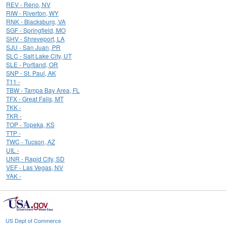
REV - Reno, NV
RIW - Riverton, WY
RNK - Blacksburg, VA
SGF - Springfield, MO
SHV - Shreveport, LA
SJU - San Juan, PR
SLC - Salt Lake City, UT
SLE - Portland, OR
SNP - St. Paul, AK
T11 -
TBW - Tampa Bay Area, FL
TFX - Great Falls, MT
TKK -
TKR -
TOP - Topeka, KS
TTP -
TWC - Tucson, AZ
UIL -
UNR - Rapid City, SD
VEF - Las Vegas, NV
YAK -
US Dept of Commerce