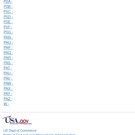
P0A -
P0B -
P0C -
P0D -
P0E -
P0F -
P0G -
PAN -
PAO -
PAP -
PAQ -
PAR -
PAS -
PAT -
PAU -
PAV -
PAW -
PAX -
PAY -
PAZ -
W -
US Dept of Commerce
National Oceanic and Atmospheric Administration