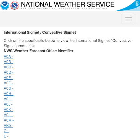
Toggle
naviga
International Sigmet / Convective Sigmet
Click on the specific site below to view the International Sigmet / Convective
Sigmet product(s):
NWS Weather Forecast Office Identifier
A0A -
A0B -
A0C -
A0D -
A0E -
A0F -
A0G -
A0H -
A0I -
A0J -
A0K -
A0L -
A0M -
AK5 -
C -
E -