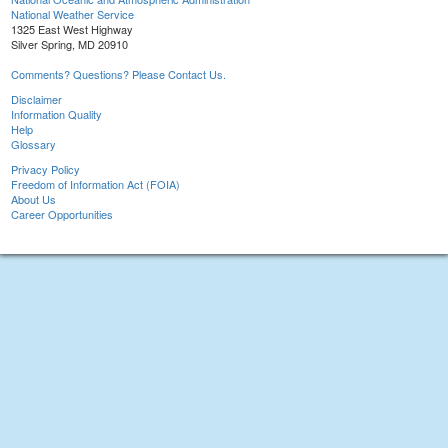
National Weather Service
1325 East West Highway
Silver Spring, MD 20910
Comments? Questions? Please Contact Us.
Disclaimer
Information Quality
Help
Glossary
Privacy Policy
Freedom of Information Act (FOIA)
About Us
Career Opportunities