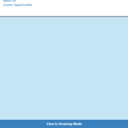
About Us
Career Opportunities
View in Desktop Mode