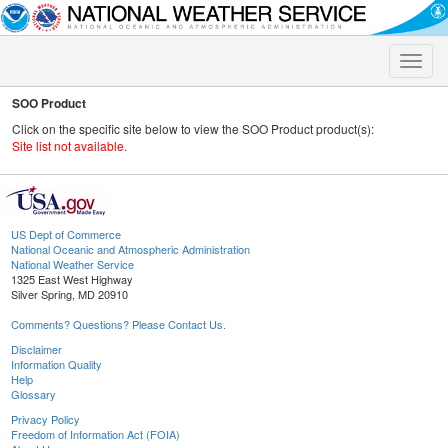
Toggle
naviga
SOO Product
Click on the specific site below to view the SOO Product product(s):
Site list not available.
US Dept of Commerce
National Oceanic and Atmospheric Administration
National Weather Service
1325 East West Highway
Silver Spring, MD 20910
Comments? Questions? Please Contact Us.
Disclaimer
Information Quality
Help
Glossary
Privacy Policy
Freedom of Information Act (FOIA)