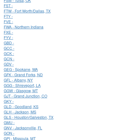
FSM - Tulsa, OK
FST -
FTW - Fort Worth/Dallas, TX
FTY -
FVE -
FWA - Northern Indiana
FXE -
FYV -
GBD -
GCC -
GCK -
GCN -
GDV -
GEG - Spokane, WA
GFK - Grand Forks, ND
GFL - Albany, NY
GGG - Shreveport, LA
GGW - Glasgow, MT
GJT - Grand Junction, CO
GKY -
GLD - Goodland, KS
GLH - Jackson, MS
GLS - Houston/Galveston, TX
GMU -
GNV - Jacksonville, FL
GON -
GPI - Missoula, MT