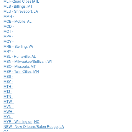
MLI - Quad Cities IA IL
MLS - Billings, MT
MLU - Shreveport, LA
MMH -
MOB - Mobile, AL
MOD -
MOT -
MPV -
MQY -
MRB - Sterling, VA
MRY -
MSL - Huntsville, AL
MSN - Milwaukee/Sullivan, WI
MSO - Missoula, MT
MSP - Twin Cities, MN
MSS -
MSY -
MTH -
MTJ -
MTN -
MTW -
MVN -
MWH -
MYL -
MYR - Wilmington, NC
NEW - New Orleans/Baton Rouge, LA
OAJ -