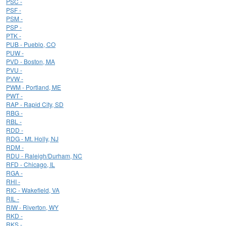
PSC -
PSF -
PSM -
PSP -
PTK -
PUB - Pueblo, CO
PUW -
PVD - Boston, MA
PVU -
PVW -
PWM - Portland, ME
PWT -
RAP - Rapid City, SD
RBG -
RBL -
RDD -
RDG - Mt. Holly, NJ
RDM -
RDU - Raleigh/Durham, NC
RFD - Chicago, IL
RGA -
RHI -
RIC - Wakefield, VA
RIL -
RIW - Riverton, WY
RKD -
RKS -