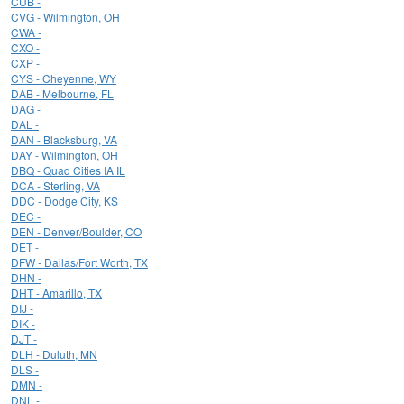
CUB -
CVG - Wilmington, OH
CWA -
CXO -
CXP -
CYS - Cheyenne, WY
DAB - Melbourne, FL
DAG -
DAL -
DAN - Blacksburg, VA
DAY - Wilmington, OH
DBQ - Quad Cities IA IL
DCA - Sterling, VA
DDC - Dodge City, KS
DEC -
DEN - Denver/Boulder, CO
DET -
DFW - Dallas/Fort Worth, TX
DHN -
DHT - Amarillo, TX
DIJ -
DIK -
DJT -
DLH - Duluth, MN
DLS -
DMN -
DNL -