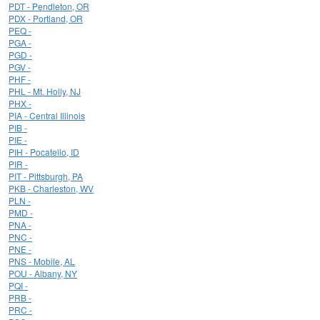
PDT - Pendleton, OR
PDX - Portland, OR
PEQ -
PGA -
PGD -
PGV -
PHF -
PHL - Mt. Holly, NJ
PHX -
PIA - Central Illinois
PIB -
PIE -
PIH - Pocatello, ID
PIR -
PIT - Pittsburgh, PA
PKB - Charleston, WV
PLN -
PMD -
PNA -
PNC -
PNE -
PNS - Mobile, AL
POU - Albany, NY
PQI -
PRB -
PRC -