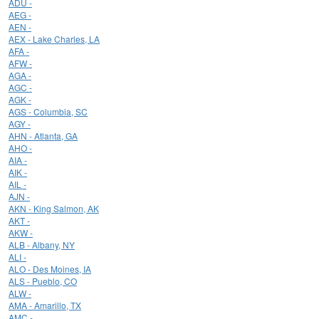
ADU -
AEG -
AEN -
AEX - Lake Charles, LA
AFA -
AFW -
AGA -
AGC -
AGK -
AGS - Columbia, SC
AGY -
AHN - Atlanta, GA
AHO -
AIA -
AIK -
AIL -
AJN -
AKN - King Salmon, AK
AKT -
AKW -
ALB - Albany, NY
ALI -
ALO - Des Moines, IA
ALS - Pueblo, CO
ALW -
AMA - Amarillo, TX
AMC -