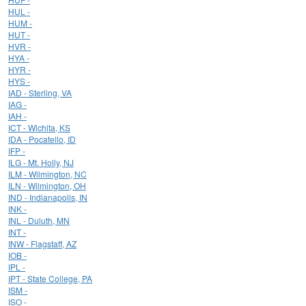
HUL -
HUM -
HUT -
HVR -
HYA -
HYR -
HYS -
IAD - Sterling, VA
IAG -
IAH -
ICT - Wichita, KS
IDA - Pocatello, ID
IFP -
ILG - Mt. Holly, NJ
ILM - Wilmington, NC
ILN - Wilmington, OH
IND - Indianapolis, IN
INK -
INL - Duluth, MN
INT -
INW - Flagstaff, AZ
IOB -
IPL -
IPT - State College, PA
ISM -
ISO -