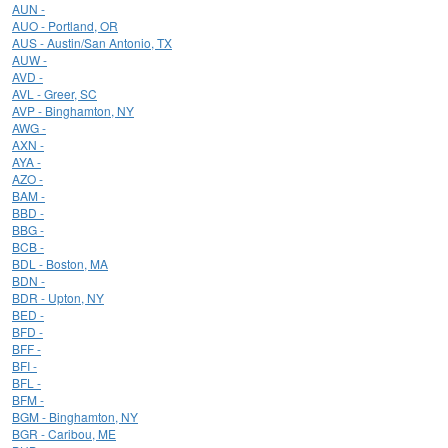
AUN -
AUO - Portland, OR
AUS - Austin/San Antonio, TX
AUW -
AVD -
AVL - Greer, SC
AVP - Binghamton, NY
AWG -
AXN -
AYA -
AZO -
BAM -
BBD -
BBG -
BCB -
BDL - Boston, MA
BDN -
BDR - Upton, NY
BED -
BFD -
BFF -
BFI -
BFL -
BFM -
BGM - Binghamton, NY
BGR - Caribou, ME