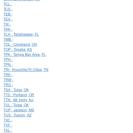
TCL -
TCS -
TEB -
TEX -
TIX -
TKK -
TLH - Tallahassee, FL
TMB -
TOL - Cleveland, OH
TOP - Topeka, KS
TPA - Tampa Bay Area, FL
TPH -
TPN -
TRI - Knoxville/Tri Cities, TN
TRK -
TRM -
TRO -
TSA - Tulsa, OK
TTD - Portland, OR
TTN - Mt. Holly, NJ
TUL - Tulsa, OK
TUP - Jackson, MS
TUS - Tuscon, AZ
TVC -
TVF -
TVL -