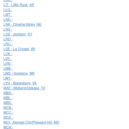
LIT - Little Rock, AR
LLQ -
LMT -
LND -
LNK - Omaha/Valley, NE
LNS -
LOZ - Jackson, KY
LRD -
LRU -
LSE - La Crosse, WI
LUK -
LVK -
LVM -
LWB -
LWS - Spokane, WA
LWT -
LYH - Blacksburg, VA
MAF - Midland/Odessa, TX
MBG -
MBL -
MBS -
MCB -
MCC -
MCE -
MCI - Kansas City/Pleasant Hill, MO
MCK -