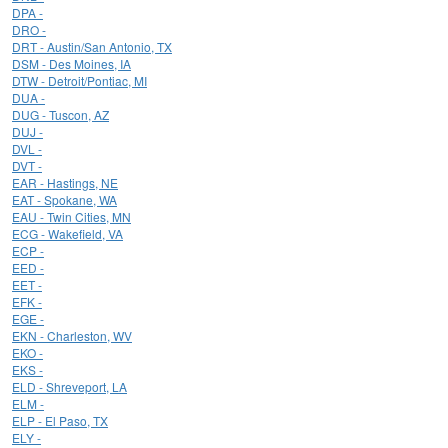
DPA -
DRO -
DRT - Austin/San Antonio, TX
DSM - Des Moines, IA
DTW - Detroit/Pontiac, MI
DUA -
DUG - Tuscon, AZ
DUJ -
DVL -
DVT -
EAR - Hastings, NE
EAT - Spokane, WA
EAU - Twin Cities, MN
ECG - Wakefield, VA
ECP -
EED -
EET -
EFK -
EGE -
EKN - Charleston, WV
EKO -
EKS -
ELD - Shreveport, LA
ELM -
ELP - El Paso, TX
ELY -