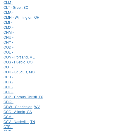
CLM -
CLT - Greer, SC
CMA -
CMH - Wilmington, OH
CMI -
CMX -
CNM -
CNU -
CNY -
COD -
COE -
CON - Portland, ME
COS - Pueblo, CO
COT -
COU - St Louis, MO
CPR -
CPS -
CRE -
CRG -
CRP - Corpus Christi, TX
CRQ -
CRW - Charleston, WV
CSG - Atlanta, GA
CSM -
CSV - Nashville, TN
CTB -