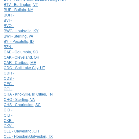
BTV - Burlington, VT
BUF - Buffalo, NY
BUR -
BVI -
BVO -
BWG - Louisville, KY
BWI - Sterling, VA
BYI - Pocatello, ID
BZN -
CAE - Columbia, SC
CAK - Cleveland, OH
CAR - Caribou, ME
CDC - Salt Lake City, UT
CDR -
CDS -
CEC -
CGI -
CHA - Knoxville/Tri Cities, TN
CHO - Sterling, VA
CHS - Charleston, SC
CID -
CIU -
CKB -
CKV -
CLE - Cleveland, OH
CLL - Houston/Galveston, TX