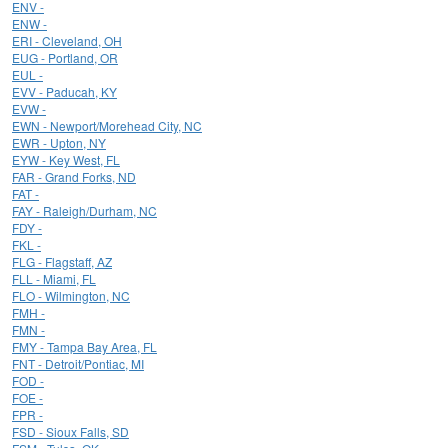
ENV -
ENW -
ERI - Cleveland, OH
EUG - Portland, OR
EUL -
EVV - Paducah, KY
EVW -
EWN - Newport/Morehead City, NC
EWR - Upton, NY
EYW - Key West, FL
FAR - Grand Forks, ND
FAT -
FAY - Raleigh/Durham, NC
FDY -
FKL -
FLG - Flagstaff, AZ
FLL - Miami, FL
FLO - Wilmington, NC
FMH -
FMN -
FMY - Tampa Bay Area, FL
FNT - Detroit/Pontiac, MI
FOD -
FOE -
FPR -
FSD - Sioux Falls, SD