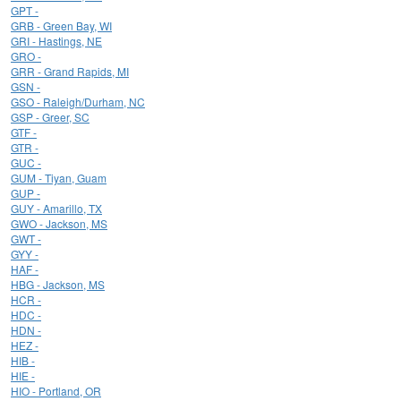
GPT -
GRB - Green Bay, WI
GRI - Hastings, NE
GRO -
GRR - Grand Rapids, MI
GSN -
GSO - Raleigh/Durham, NC
GSP - Greer, SC
GTF -
GTR -
GUC -
GUM - Tiyan, Guam
GUP -
GUY - Amarillo, TX
GWO - Jackson, MS
GWT -
GYY -
HAF -
HBG - Jackson, MS
HCR -
HDC -
HDN -
HEZ -
HIB -
HIE -
HIO - Portland, OR