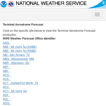
Toggle
naviga
Terminal Aerodrome Forecast
Click on the specific site below to view the Terminal Aerodrome Forecast
product(s):
NWS Weather Forecast Office Identifier
AAQ -
ABE - Mt. Holly, NJ [KABE]
ABE - Mt. Holly, NJ [PABE]
ABI - San Angelo, TX
ABQ - Albuquerque, NM
ABR - Aberdeen, SD
ABT -
ABY -
ACD -
ACK -
ACT - Dallas/Fort Worth, TX
ACV -
ACY - Mt. Holly, NJ
ADF -
ADL -
ADQ -