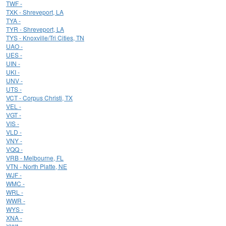
TWF -
TXK - Shreveport, LA
TYA -
TYR - Shreveport, LA
TYS - Knoxville/Tri Cities, TN
UAO -
UES -
UIN -
UKI -
UNV -
UTS -
VCT - Corpus Christi, TX
VEL -
VGT -
VIS -
VLD -
VNY -
VQQ -
VRB - Melbourne, FL
VTN - North Platte, NE
WJF -
WMC -
WRL -
WWR -
WYS -
XNA -