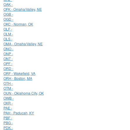
OAK -
OFK - Omaha/Valley, NE
OGB -
OGD -
OKC - Norman, OK
OLF -
OLM -
OLS -
OMA - Omaha/Valley, NE
ONO -
ONP -
ONT -
OPF -
ORD -
ORF - Wakefield, VA
ORH - Boston, MA
OTH -
OTM -
OUN - Oklahoma City, OK
OWB -
OXR -
PAE -
PAH - Paducah, KY
PBF -
PBG -
PDK -