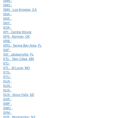
SMN -
SMO -
SMX - Los Angeles, CA
SNA -
SNS -
SNY -
SOA -
SPI - Central Illinois
SPS - Norman, OK
SRB -
SRQ - Tampa Bay Area, FL
SSF -
SSI - Jacksonville, FL
STC - Twin Cities, MN
STJ -
STL - St Louis, MO
STS -
STU -
SUA -
SUN -
SUS -
SUX - Sioux Falls, SD
SVR -
SWF -
SWO -
SYM -
SYR - Binghamton, NY