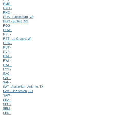
RME -
RNH -
RNO -
ROA - Blacksburg, VA
ROC - Buffalo, NY
ROG -
ROW -
RSL -
RST - La Crosse, WI
RSW -
RUT -
RVS -
RWF -
RWI -
RWL -
RYY -
SAC -
SAF -
SAN -
SAT - Austin/San Antonio, TX
SAV - Charleston, SC
SAW -
SBA -
SBD -
SBM -
SBN -