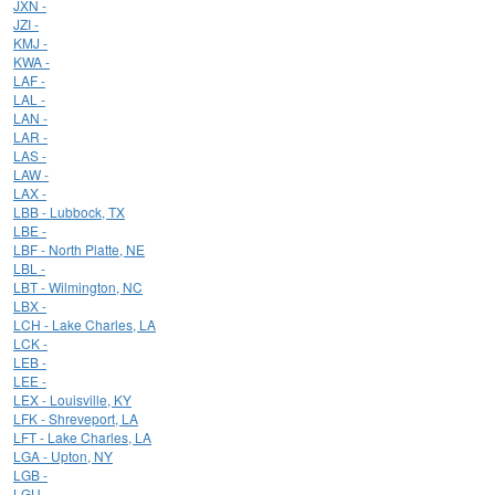
JXN -
JZI -
KMJ -
KWA -
LAF -
LAL -
LAN -
LAR -
LAS -
LAW -
LAX -
LBB - Lubbock, TX
LBE -
LBF - North Platte, NE
LBL -
LBT - Wilmington, NC
LBX -
LCH - Lake Charles, LA
LCK -
LEB -
LEE -
LEX - Louisville, KY
LFK - Shreveport, LA
LFT - Lake Charles, LA
LGA - Upton, NY
LGB -
LGU -