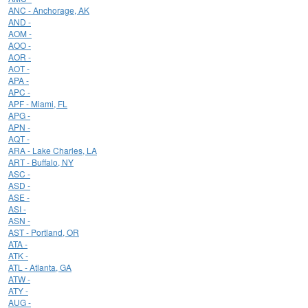
ANC - Anchorage, AK
AND -
AOM -
AOO -
AOR -
AOT -
APA -
APC -
APF - Miami, FL
APG -
APN -
AQT -
ARA - Lake Charles, LA
ART - Buffalo, NY
ASC -
ASD -
ASE -
ASI -
ASN -
AST - Portland, OR
ATA -
ATK -
ATL - Atlanta, GA
ATW -
ATY -
AUG -