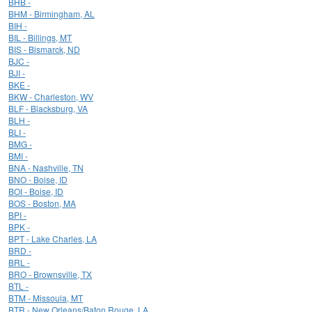
BHB -
BHM - Birmingham, AL
BIH -
BIL - Billings, MT
BIS - Bismarck, ND
BJC -
BJI -
BKE -
BKW - Charleston, WV
BLF - Blacksburg, VA
BLH -
BLI -
BMG -
BMI -
BNA - Nashville, TN
BNO - Boise, ID
BOI - Boise, ID
BOS - Boston, MA
BPI -
BPK -
BPT - Lake Charles, LA
BRD -
BRL -
BRO - Brownsville, TX
BTL -
BTM - Missoula, MT
BTR - New Orleans/Baton Rouge, LA