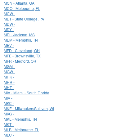
MCN - Atlanta, GA
MCO - Melbourne, FL
MCW -
MDT - State College, PA
MDW -
MDY -
MEI - Jackson, MS
MEM - Memphis, TN
MEV -
MFD - Cleveland, OH
MFE - Brownsville, TX
MFR - Medford, OR
MGM -
MGW -
MHK -
MHR -
MHT -
MIA - Miami - South Florida
MIV -
MKC -
MKE - Milwaukee/Sullivan, WI
MKG -
MKL - Memphis, TN
MKT -
MLB - Melbourne, FL
MLC -