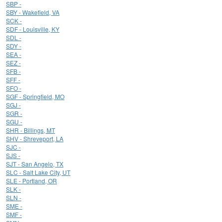
SBP -
SBY - Wakefield, VA
SCK -
SDF - Louisville, KY
SDL -
SDY -
SEA -
SEZ -
SFB -
SFF -
SFO -
SGF - Springfield, MO
SGJ -
SGR -
SGU -
SHR - Billings, MT
SHV - Shreveport, LA
SJC -
SJS -
SJT - San Angelo, TX
SLC - Salt Lake City, UT
SLE - Portland, OR
SLK -
SLN -
SME -
SMF -