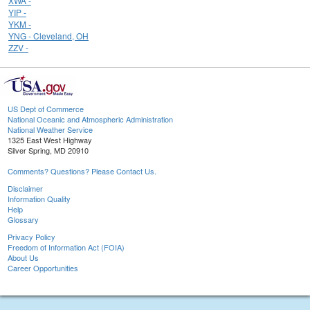
XWA -
YIP -
YKM -
YNG - Cleveland, OH
ZZV -
US Dept of Commerce
National Oceanic and Atmospheric Administration
National Weather Service
1325 East West Highway
Silver Spring, MD 20910
Comments? Questions? Please Contact Us.
Disclaimer
Information Quality
Help
Glossary
Privacy Policy
Freedom of Information Act (FOIA)
About Us
Career Opportunities