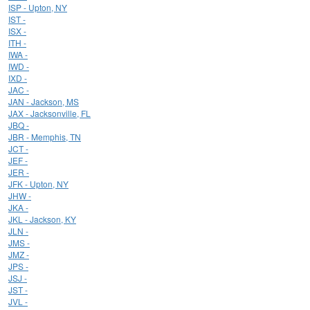
ISP - Upton, NY
IST -
ISX -
ITH -
IWA -
IWD -
IXD -
JAC -
JAN - Jackson, MS
JAX - Jacksonville, FL
JBQ -
JBR - Memphis, TN
JCT -
JEF -
JER -
JFK - Upton, NY
JHW -
JKA -
JKL - Jackson, KY
JLN -
JMS -
JMZ -
JPS -
JSJ -
JST -
JVL -