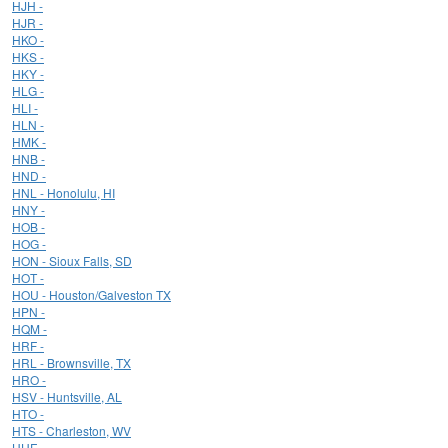
HJH -
HJR -
HKO -
HKS -
HKY -
HLG -
HLI -
HLN -
HMK -
HNB -
HND -
HNL - Honolulu, HI
HNY -
HOB -
HOG -
HON - Sioux Falls, SD
HOT -
HOU - Houston/Galveston TX
HPN -
HQM -
HRF -
HRL - Brownsville, TX
HRO -
HSV - Huntsville, AL
HTO -
HTS - Charleston, WV
HUF -