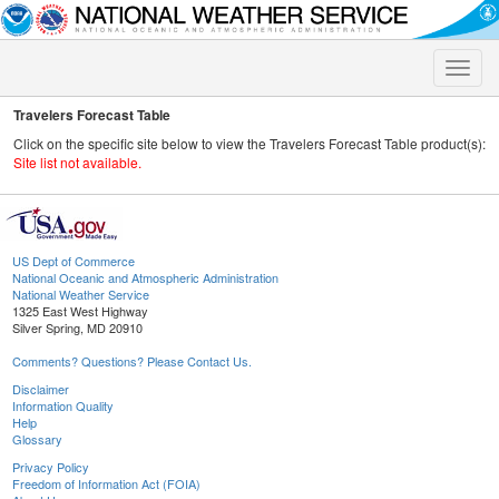
Toggle
naviga
Travelers Forecast Table
Click on the specific site below to view the Travelers Forecast Table product(s):
Site list not available.
US Dept of Commerce
National Oceanic and Atmospheric Administration
National Weather Service
1325 East West Highway
Silver Spring, MD 20910
Comments? Questions? Please Contact Us.
Disclaimer
Information Quality
Help
Glossary
Privacy Policy
Freedom of Information Act (FOIA)