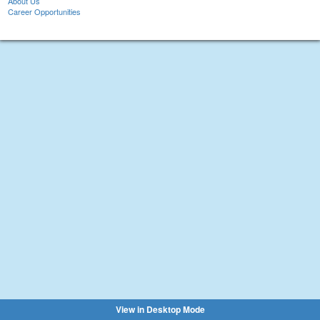
About Us
Career Opportunities
View in Desktop Mode