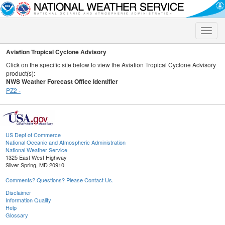
Toggle
naviga
Aviation Tropical Cyclone Advisory
Click on the specific site below to view the Aviation Tropical Cyclone Advisory
product(s):
NWS Weather Forecast Office Identifier
PZ2 -
US Dept of Commerce
National Oceanic and Atmospheric Administration
National Weather Service
1325 East West Highway
Silver Spring, MD 20910
Comments? Questions? Please Contact Us.
Disclaimer
Information Quality
Help
Glossary