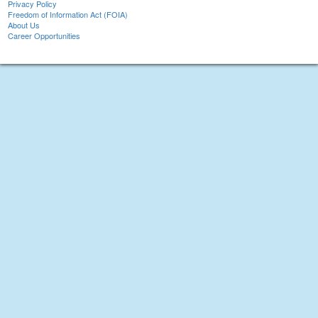
Privacy Policy
Freedom of Information Act (FOIA)
About Us
Career Opportunities