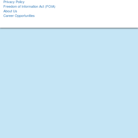
Privacy Policy
Freedom of Information Act (FOIA)
About Us
Career Opportunities