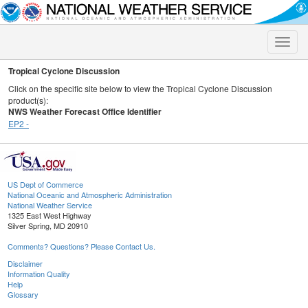
Toggle
naviga
Tropical Cyclone Discussion
Click on the specific site below to view the Tropical Cyclone Discussion
product(s):
NWS Weather Forecast Office Identifier
EP2 -
US Dept of Commerce
National Oceanic and Atmospheric Administration
National Weather Service
1325 East West Highway
Silver Spring, MD 20910
Comments? Questions? Please Contact Us.
Disclaimer
Information Quality
Help
Glossary