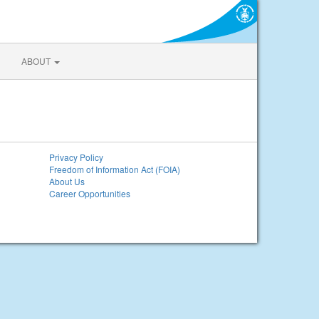
ABOUT
Privacy Policy
Freedom of Information Act (FOIA)
About Us
Career Opportunities