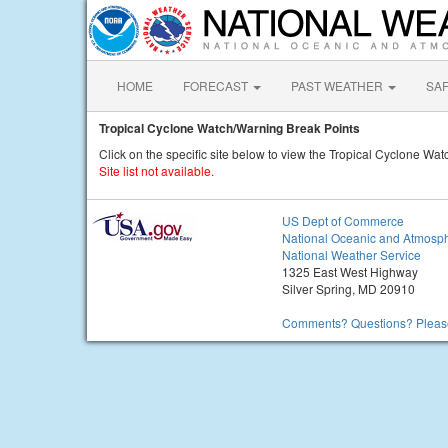
HOME
FORECAST
PAST WEATHER
SA
Tropical Cyclone Watch/Warning Break Points
Click on the specific site below to view the Tropical Cyclone Wa
Site list not available.
US Dept of Commerce
National Oceanic and Atmosph
National Weather Service
1325 East West Highway
Silver Spring, MD 20910
Comments? Questions? Please