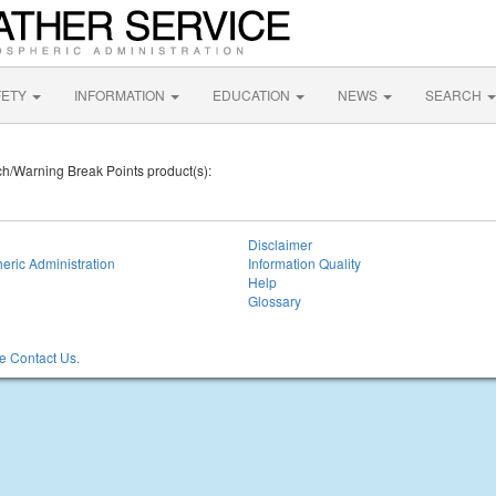
FETY
INFORMATION
EDUCATION
NEWS
SEARCH
tch/Warning Break Points product(s):
Disclaimer
eric Administration
Information Quality
Help
Glossary
 Contact Us.