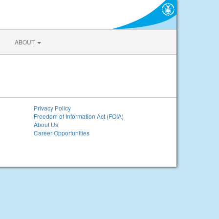
ABOUT
Privacy Policy
Freedom of Information Act (FOIA)
About Us
Career Opportunities