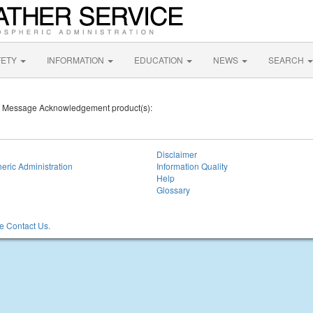
FETY
INFORMATION
EDUCATION
NEWS
SEARCH
mic Message Acknowledgement product(s):
Disclaimer
eric Administration
Information Quality
Help
Glossary
 Contact Us.