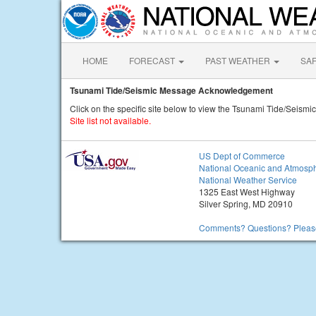
HOME
FORECAST
PAST WEATHER
SA
Tsunami Tide/Seismic Message Acknowledgement
Click on the specific site below to view the Tsunami Tide/Seis
Site list not available.
US Dept of Commerce
National Oceanic and Atmosph
National Weather Service
1325 East West Highway
Silver Spring, MD 20910
Comments? Questions? Please