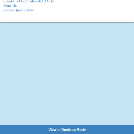
Freedom of Information Act (FOIA)
About Us
Career Opportunities
View in Desktop Mode