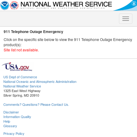
Toggle
naviga
911 Telephone Outage Emergency
Click on the specific site below to view the 911 Telephone Outage Emergency
product(s):
Site list not available.
US Dept of Commerce
National Oceanic and Atmospheric Administration
National Weather Service
1325 East West Highway
Silver Spring, MD 20910
Comments? Questions? Please Contact Us.
Disclaimer
Information Quality
Help
Glossary
Privacy Policy