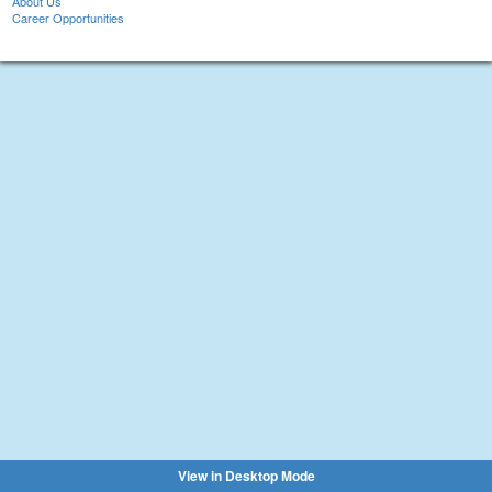
About Us
Career Opportunities
View in Desktop Mode