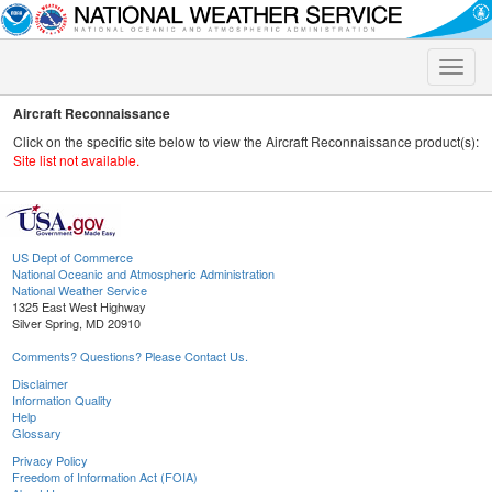
Toggle
naviga
Aircraft Reconnaissance
Click on the specific site below to view the Aircraft Reconnaissance product(s):
Site list not available.
US Dept of Commerce
National Oceanic and Atmospheric Administration
National Weather Service
1325 East West Highway
Silver Spring, MD 20910
Comments? Questions? Please Contact Us.
Disclaimer
Information Quality
Help
Glossary
Privacy Policy
Freedom of Information Act (FOIA)