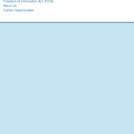
Freedom of Information Act (FOIA)
About Us
Career Opportunities