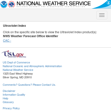
Toggle
naviga
Ultraviolet Index
Click on the specific site below to view the Ultraviolet Index product(s):
NWS Weather Forecast Office Identifier
CAC -
US Dept of Commerce
National Oceanic and Atmospheric Administration
National Weather Service
1325 East West Highway
Silver Spring, MD 20910
Comments? Questions? Please Contact Us.
Disclaimer
Information Quality
Help
Glossary
Privacy Policy