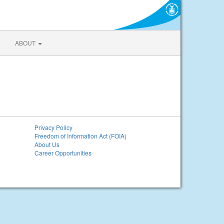
ABOUT
Privacy Policy
Freedom of Information Act (FOIA)
About Us
Career Opportunities