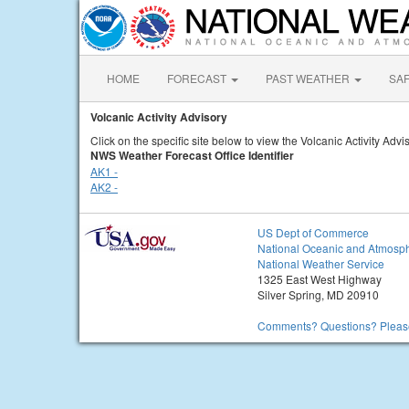
HOME
FORECAST
PAST WEATHER
SA
Volcanic Activity Advisory
Click on the specific site below to view the Volcanic Activity Advi
NWS Weather Forecast Office Identifier
AK1 -
AK2 -
US Dept of Commerce
National Oceanic and Atmosph
National Weather Service
1325 East West Highway
Silver Spring, MD 20910
Comments? Questions? Please