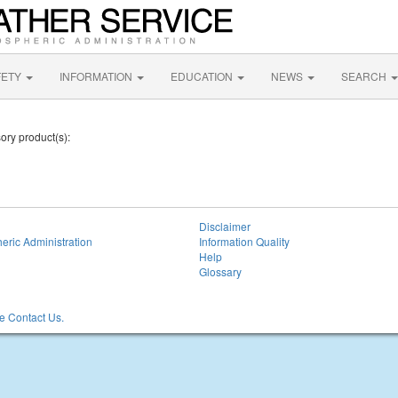
FETY
INFORMATION
EDUCATION
NEWS
SEARCH
sory product(s):
Disclaimer
eric Administration
Information Quality
Help
Glossary
 Contact Us.