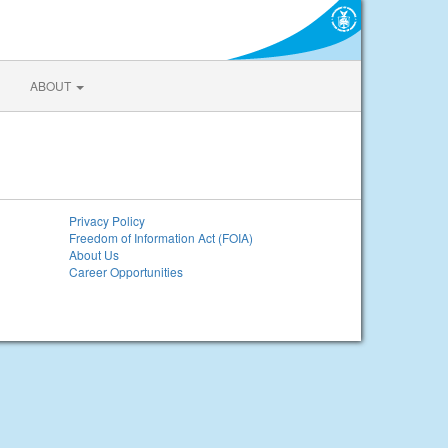
ABOUT
Privacy Policy
Freedom of Information Act (FOIA)
About Us
Career Opportunities