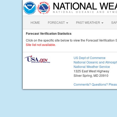
HOME
FORECAST
PAST WEATHER
SA
Forecast Verification Statistics
Click on the specific site below to view the Forecast Verification S
Site list not available.
US Dept of Commerce
National Oceanic and Atmosph
National Weather Service
1325 East West Highway
Silver Spring, MD 20910
Comments? Questions? Please