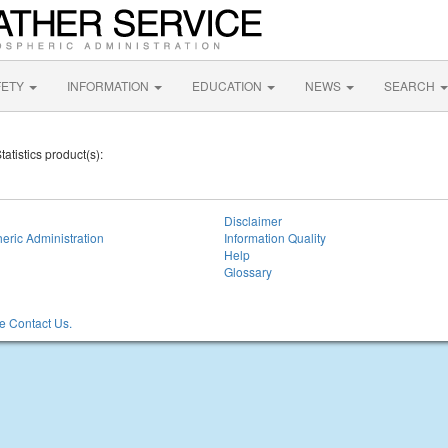
FETY
INFORMATION
EDUCATION
NEWS
SEARCH
tatistics product(s):
Disclaimer
eric Administration
Information Quality
Help
Glossary
 Contact Us.