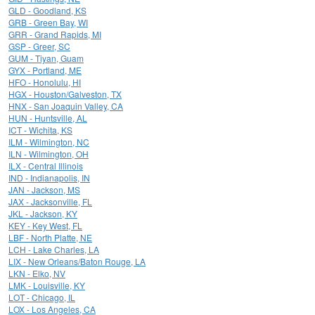
GLD - Goodland, KS
GRB - Green Bay, WI
GRR - Grand Rapids, MI
GSP - Greer, SC
GUM - Tiyan, Guam
GYX - Portland, ME
HFO - Honolulu, HI
HGX - Houston/Galveston, TX
HNX - San Joaquin Valley, CA
HUN - Huntsville, AL
ICT - Wichita, KS
ILM - Wilmington, NC
ILN - Wilmington, OH
ILX - Central Illinois
IND - Indianapolis, IN
JAN - Jackson, MS
JAX - Jacksonville, FL
JKL - Jackson, KY
KEY - Key West, FL
LBF - North Platte, NE
LCH - Lake Charles, LA
LIX - New Orleans/Baton Rouge, LA
LKN - Elko, NV
LMK - Louisville, KY
LOT - Chicago, IL
LOX - Los Angeles, CA