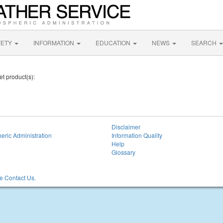
FETY
INFORMATION
EDUCATION
NEWS
SEARCH
et product(s):
Disclaimer
eric Administration
Information Quality
Help
Glossary
 Contact Us.