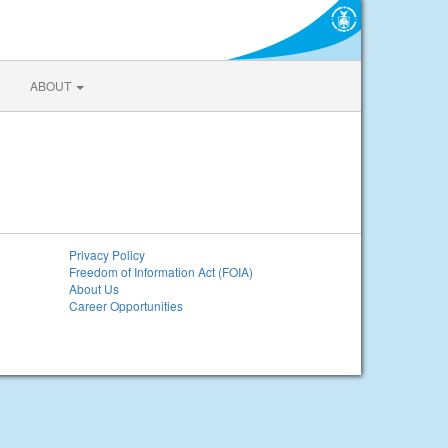
ABOUT
Privacy Policy
Freedom of Information Act (FOIA)
About Us
Career Opportunities