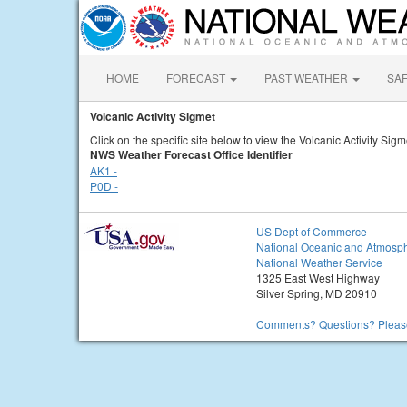
HOME
FORECAST
PAST WEATHER
SA
Volcanic Activity Sigmet
Click on the specific site below to view the Volcanic Activity Sigm
NWS Weather Forecast Office Identifier
AK1 -
P0D -
US Dept of Commerce
National Oceanic and Atmosph
National Weather Service
1325 East West Highway
Silver Spring, MD 20910
Comments? Questions? Please