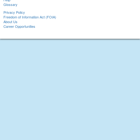
Glossary
Privacy Policy
Freedom of Information Act (FOIA)
About Us
Career Opportunities