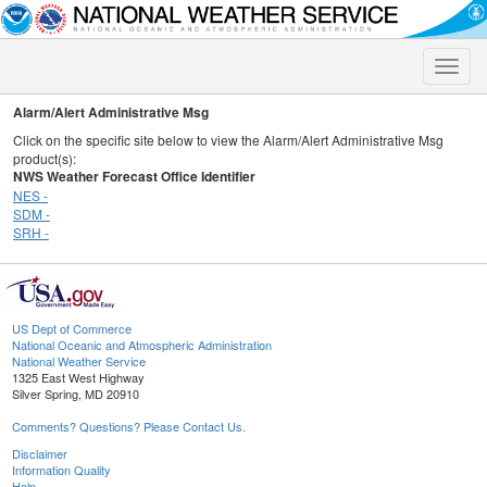
Toggle
naviga
Alarm/Alert Administrative Msg
Click on the specific site below to view the Alarm/Alert Administrative Msg
product(s):
NWS Weather Forecast Office Identifier
NES -
SDM -
SRH -
US Dept of Commerce
National Oceanic and Atmospheric Administration
National Weather Service
1325 East West Highway
Silver Spring, MD 20910
Comments? Questions? Please Contact Us.
Disclaimer
Information Quality
Help