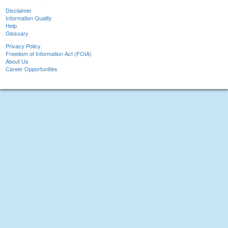
Disclaimer
Information Quality
Help
Glossary
Privacy Policy
Freedom of Information Act (FOIA)
About Us
Career Opportunities