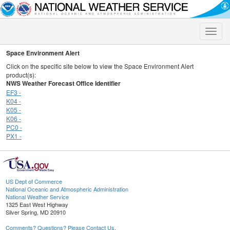
Toggle
naviga
Space Environment Alert
Click on the specific site below to view the Space Environment Alert
product(s):
NWS Weather Forecast Office Identifier
EF3 -
K04 -
K05 -
K06 -
PC0 -
PX1 -
US Dept of Commerce
National Oceanic and Atmospheric Administration
National Weather Service
1325 East West Highway
Silver Spring, MD 20910
Comments? Questions? Please Contact Us.