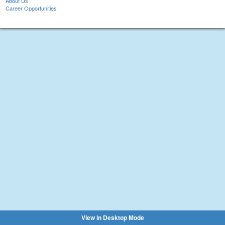
About Us
Career Opportunities
View in Desktop Mode