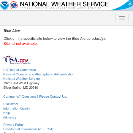
Toggle
naviga
Blue Alert
Click on the specific site below to view the Blue Alert product(s):
Site list not available.
US Dept of Commerce
National Oceanic and Atmospheric Administration
National Weather Service
1325 East West Highway
Silver Spring, MD 20910
Comments? Questions? Please Contact Us.
Disclaimer
Information Quality
Help
Glossary
Privacy Policy
Freedom of Information Act (FOIA)