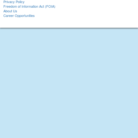
Privacy Policy
Freedom of Information Act (FOIA)
About Us
Career Opportunities