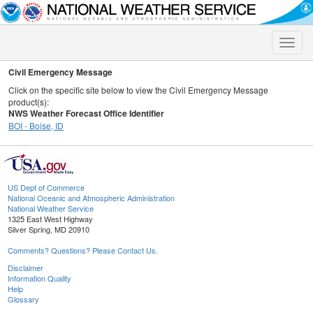
Toggle
naviga
Civil Emergency Message
Click on the specific site below to view the Civil Emergency Message
product(s):
NWS Weather Forecast Office Identifier
BOI - Boise, ID
US Dept of Commerce
National Oceanic and Atmospheric Administration
National Weather Service
1325 East West Highway
Silver Spring, MD 20910
Comments? Questions? Please Contact Us.
Disclaimer
Information Quality
Help
Glossary