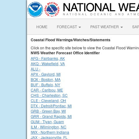
HOME
FORECAST
PAST WEATHER
SA
Coastal Flood Warnings/Watches/Statements
Click on the specific site below to view the Coastal Flood Warn
NWS Weather Forecast Office Identifier
AFG - Fairbanks, AK
AKQ - Wakefield, VA
ALU -
APX - Gaylord, MI
BOX - Boston, MA
BUF - Buffalo, NY
CAR - Caribou, ME
CHS - Charleston, SC
CLE - Cleveland, OH
DTX - Detroit/Pontiac, MI
GRB - Green Bay, WI
GRR - Grand Rapids, MI
GUM - Tiyan, Guam
ILM - Wilmington, NC
IWX - Northern Indiana
JAX - Jacksonville, FL