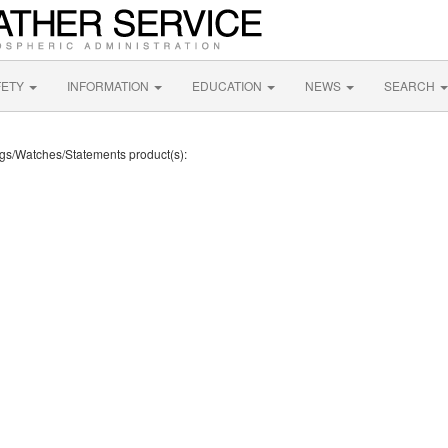
FETY
INFORMATION
EDUCATION
NEWS
SEARCH
ings/Watches/Statements product(s):