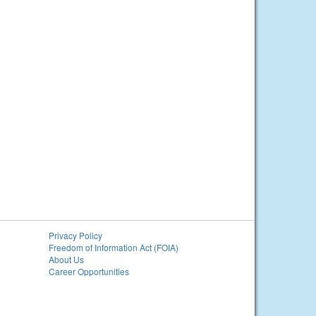
Privacy Policy
Freedom of Information Act (FOIA)
About Us
Career Opportunities