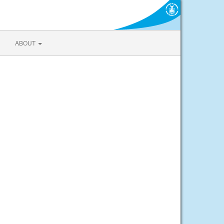
ABOUT