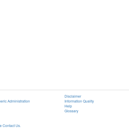
Disclaimer
eric Administration
Information Quality
Help
Glossary
 Contact Us.