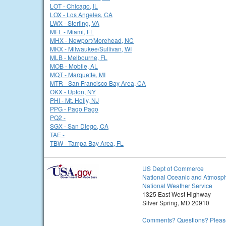
LOT - Chicago, IL
LOX - Los Angeles, CA
LWX - Sterling, VA
MFL - Miami, FL
MHX - Newport/Morehead, NC
MKX - Milwaukee/Sullivan, WI
MLB - Melbourne, FL
MOB - Mobile, AL
MQT - Marquette, MI
MTR - San Francisco Bay Area, CA
OKX - Upton, NY
PHI - Mt. Holly, NJ
PPG - Pago Pago
PQ2 -
SGX - San Diego, CA
TAE -
TBW - Tampa Bay Area, FL
US Dept of Commerce
National Oceanic and Atmosph
National Weather Service
1325 East West Highway
Silver Spring, MD 20910
Comments? Questions? Please