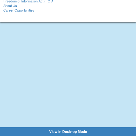
Freedom of Information Act (FOIA)
About Us
Career Opportunities
View in Desktop Mode