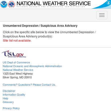
Toggle
naviga
Unnumbered Depression / Suspicious Area Advisory
Click on the specific site below to view the Unnumbered Depression /
Suspicious Area Advisory product(s):
Site list not available.
US Dept of Commerce
National Oceanic and Atmospheric Administration
National Weather Service
1325 East West Highway
Silver Spring, MD 20910
Comments? Questions? Please Contact Us.
Disclaimer
Information Quality
Help
Glossary
Privacy Policy