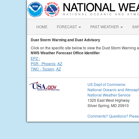
HOME
FORECAST
PAST WEATHER
SA
Dust Storm Warning and Dust Advisory
Click on the specific site below to view the Dust Storm Warning 
NWS Weather Forecast Office Identifier
EPZ -
PSR - Phoenix, AZ
TWC - Tucson, AZ
US Dept of Commerce
National Oceanic and Atmosph
National Weather Service
1325 East West Highway
Silver Spring, MD 20910
Comments? Questions? Please