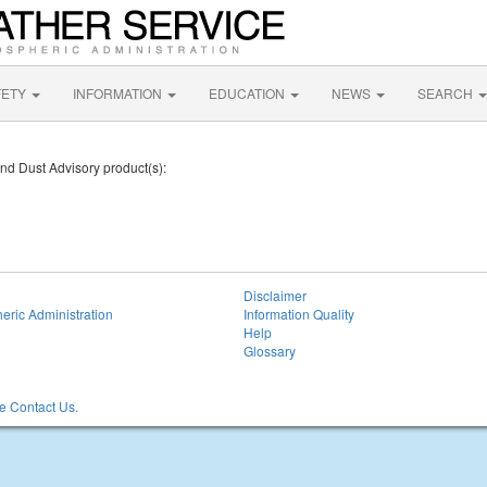
FETY
INFORMATION
EDUCATION
NEWS
SEARCH
and Dust Advisory product(s):
Disclaimer
eric Administration
Information Quality
Help
Glossary
 Contact Us.