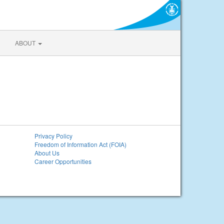
ABOUT
Privacy Policy
Freedom of Information Act (FOIA)
About Us
Career Opportunities