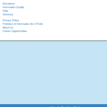
Disclaimer
Information Quality
Help
Glossary
Privacy Policy
Freedom of Information Act (FOIA)
About Us
Career Opportunities