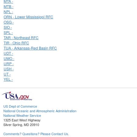
MTA -
MTB -
NPL -
ORN - Lower Mississippi RFC
OSG -
SIO -
SPL -
TAR - Northeast RFC
TIR - Ohio RFC
TUA - Arkansas-Red Basin RFC
UDT -
UMO -
URP -
USH -
UT -
YEL -
US Dept of Commerce
National Oceanic and Atmospheric Administration
National Weather Service
1325 East West Highway
Silver Spring, MD 20910
Comments? Questions? Please Contact Us.