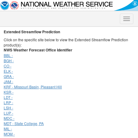
Toggle
naviga
Extended Streamflow Prediction
Click on the specific site below to view the Extended Streamflow Prediction
product(s):
NWS Weather Forecast Office Identifier
BBL -
BGH -
CO -
ELK -
GRA -
JAM -
KRF - Missouri Basin, Pleasant Hill
KSR -
LDT -
LRP -
LSH -
LUP -
MDC -
MDT - State College, PA
MIL -
MOM -