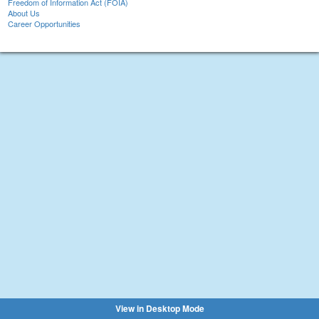
Freedom of Information Act (FOIA)
About Us
Career Opportunities
View in Desktop Mode