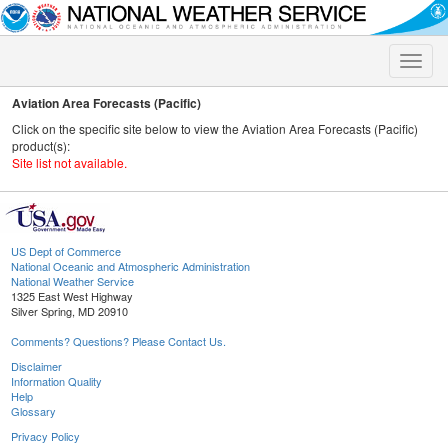
Toggle
naviga
Aviation Area Forecasts (Pacific)
Click on the specific site below to view the Aviation Area Forecasts (Pacific)
product(s):
Site list not available.
US Dept of Commerce
National Oceanic and Atmospheric Administration
National Weather Service
1325 East West Highway
Silver Spring, MD 20910
Comments? Questions? Please Contact Us.
Disclaimer
Information Quality
Help
Glossary
Privacy Policy