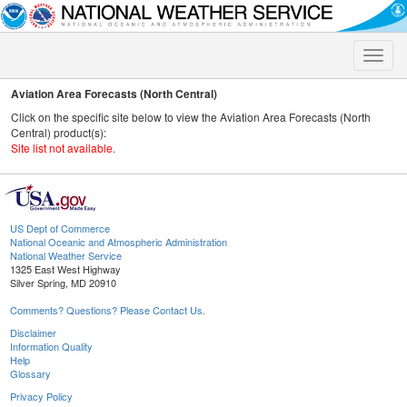
Toggle
naviga
Aviation Area Forecasts (North Central)
Click on the specific site below to view the Aviation Area Forecasts (North
Central) product(s):
Site list not available.
US Dept of Commerce
National Oceanic and Atmospheric Administration
National Weather Service
1325 East West Highway
Silver Spring, MD 20910
Comments? Questions? Please Contact Us.
Disclaimer
Information Quality
Help
Glossary
Privacy Policy