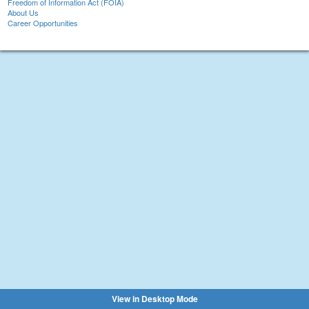
Freedom of Information Act (FOIA)
About Us
Career Opportunities
View in Desktop Mode