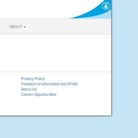
ABOUT
Privacy Policy
Freedom of Information Act (FOIA)
About Us
Career Opportunities