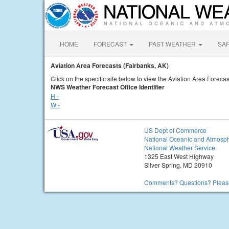
HOME
FORECAST
PAST WEATHER
SA
Aviation Area Forecasts (Fairbanks, AK)
Click on the specific site below to view the Aviation Area Forecas
NWS Weather Forecast Office Identifier
H -
W -
US Dept of Commerce
National Oceanic and Atmosph
National Weather Service
1325 East West Highway
Silver Spring, MD 20910
Comments? Questions? Please