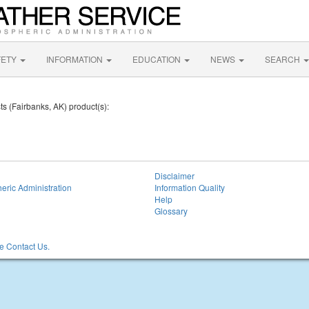
FETY
INFORMATION
EDUCATION
NEWS
SEARCH
ts (Fairbanks, AK) product(s):
Disclaimer
eric Administration
Information Quality
Help
Glossary
 Contact Us.