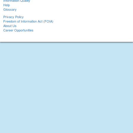
Information Quality
Help
Glossary
Privacy Policy
Freedom of Information Act (FOIA)
About Us
Career Opportunities