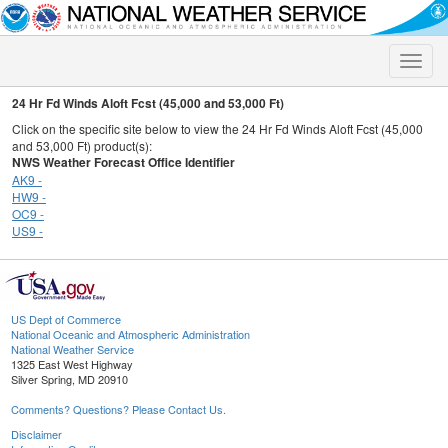
Toggle
naviga
24 Hr Fd Winds Aloft Fcst (45,000 and 53,000 Ft)
Click on the specific site below to view the 24 Hr Fd Winds Aloft Fcst (45,000
and 53,000 Ft) product(s):
NWS Weather Forecast Office Identifier
AK9 -
HW9 -
OC9 -
US9 -
US Dept of Commerce
National Oceanic and Atmospheric Administration
National Weather Service
1325 East West Highway
Silver Spring, MD 20910
Comments? Questions? Please Contact Us.
Disclaimer