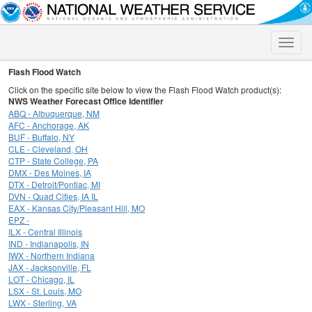
Toggle
naviga
Flash Flood Watch
Click on the specific site below to view the Flash Flood Watch product(s):
NWS Weather Forecast Office Identifier
ABQ - Albuquerque, NM
AFC - Anchorage, AK
BUF - Buffalo, NY
CLE - Cleveland, OH
CTP - State College, PA
DMX - Des Moines, IA
DTX - Detroit/Pontiac, MI
DVN - Quad Cities, IA IL
EAX - Kansas City/Pleasant Hill, MO
EPZ -
ILX - Central Illinois
IND - Indianapolis, IN
IWX - Northern Indiana
JAX - Jacksonville, FL
LOT - Chicago, IL
LSX - St. Louis, MO
LWX - Sterling, VA