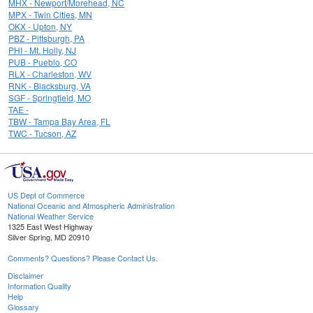
MHX - Newport/Morehead, NC
MPX - Twin Cities, MN
OKX - Upton, NY
PBZ - Pittsburgh, PA
PHI - Mt. Holly, NJ
PUB - Pueblo, CO
RLX - Charleston, WV
RNK - Blacksburg, VA
SGF - Springfield, MO
TAE -
TBW - Tampa Bay Area, FL
TWC - Tucson, AZ
US Dept of Commerce
National Oceanic and Atmospheric Administration
National Weather Service
1325 East West Highway
Silver Spring, MD 20910
Comments? Questions? Please Contact Us.
Disclaimer
Information Quality
Help
Glossary