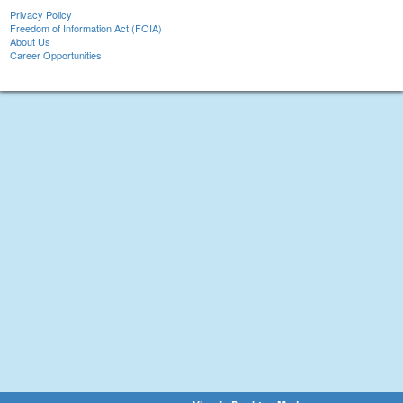
Privacy Policy
Freedom of Information Act (FOIA)
About Us
Career Opportunities