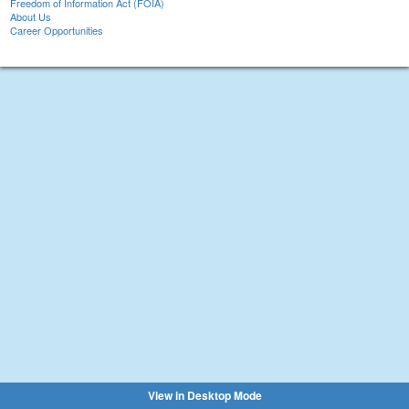
Freedom of Information Act (FOIA)
About Us
Career Opportunities
View in Desktop Mode