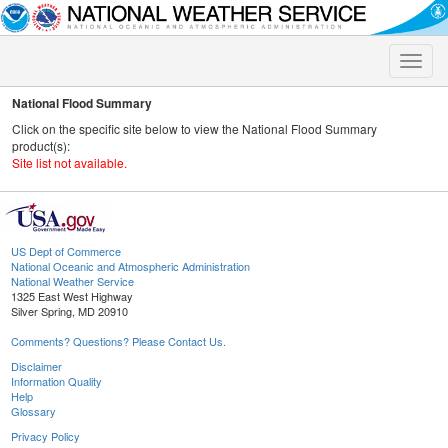
Toggle
naviga
National Flood Summary
Click on the specific site below to view the National Flood Summary
product(s):
Site list not available.
US Dept of Commerce
National Oceanic and Atmospheric Administration
National Weather Service
1325 East West Highway
Silver Spring, MD 20910
Comments? Questions? Please Contact Us.
Disclaimer
Information Quality
Help
Glossary
Privacy Policy