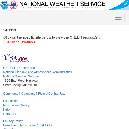
Toggle
naviga
GREEN
Click on the specific site below to view the GREEN product(s):
Site list not available.
US Dept of Commerce
National Oceanic and Atmospheric Administration
National Weather Service
1325 East West Highway
Silver Spring, MD 20910
Comments? Questions? Please Contact Us.
Disclaimer
Information Quality
Help
Glossary
Privacy Policy
Freedom of Information Act (FOIA)