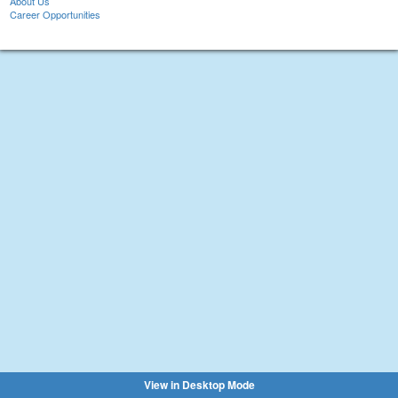
About Us
Career Opportunities
View in Desktop Mode