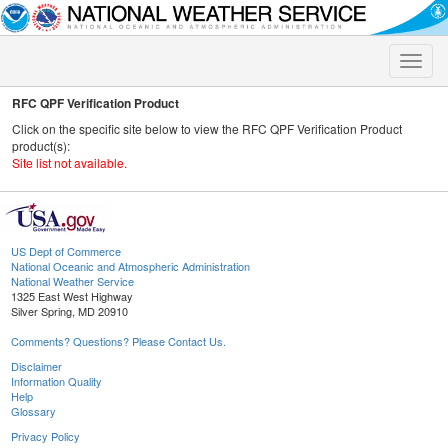
Toggle
naviga
RFC QPF Verification Product
Click on the specific site below to view the RFC QPF Verification Product
product(s):
Site list not available.
US Dept of Commerce
National Oceanic and Atmospheric Administration
National Weather Service
1325 East West Highway
Silver Spring, MD 20910
Comments? Questions? Please Contact Us.
Disclaimer
Information Quality
Help
Glossary
Privacy Policy