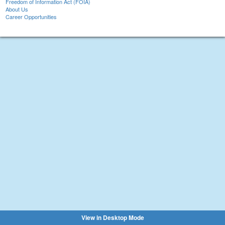
Freedom of Information Act (FOIA)
About Us
Career Opportunities
View in Desktop Mode