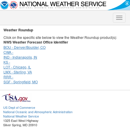
Toggle
naviga
Weather Roundup
Click on the specific site below to view the Weather Roundup product(s):
NWS Weather Forecast Office Identifier
BOU - Denver/Boulder, CO
CWA -
IND - Indianapolis, IN
KS -
LOT - Chicago, IL
LWX - Sterling, VA
RRR -
SGF - Springfield, MO
US Dept of Commerce
National Oceanic and Atmospheric Administration
National Weather Service
1325 East West Highway
Silver Spring, MD 20910