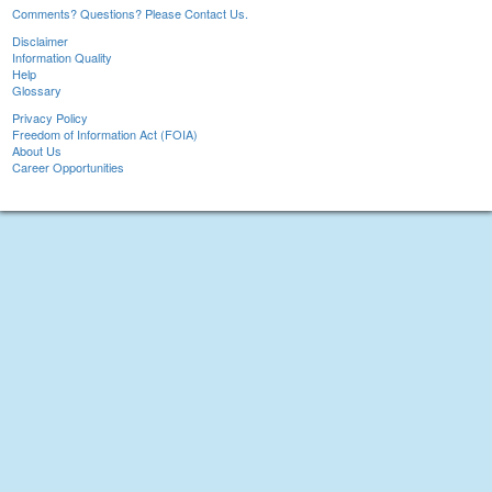
Comments? Questions? Please Contact Us.
Disclaimer
Information Quality
Help
Glossary
Privacy Policy
Freedom of Information Act (FOIA)
About Us
Career Opportunities