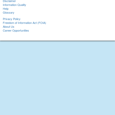
Disclaimer
Information Quality
Help
Glossary
Privacy Policy
Freedom of Information Act (FOIA)
About Us
Career Opportunities