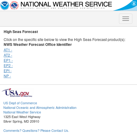
Toggle
naviga
High Seas Forecast
Click on the specific site below to view the High Seas Forecast product(s):
NWS Weather Forecast Office Identifier
AT1 -
AT2 -
EP1 -
EP2 -
EPI -
NP -
US Dept of Commerce
National Oceanic and Atmospheric Administration
National Weather Service
1325 East West Highway
Silver Spring, MD 20910
Comments? Questions? Please Contact Us.