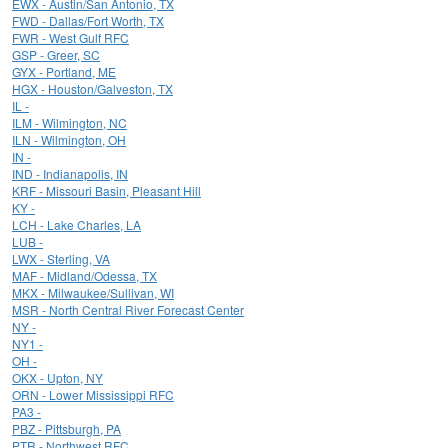
EWX - Austin/San Antonio, TX
FWD - Dallas/Fort Worth, TX
FWR - West Gulf RFC
GSP - Greer, SC
GYX - Portland, ME
HGX - Houston/Galveston, TX
IL -
ILM - Wilmington, NC
ILN - Wilmington, OH
IN -
IND - Indianapolis, IN
KRF - Missouri Basin, Pleasant Hill
KY -
LCH - Lake Charles, LA
LUB -
LWX - Sterling, VA
MAF - Midland/Odessa, TX
MKX - Milwaukee/Sullivan, WI
MSR - North Central River Forecast Center
NY -
NY1 -
OH -
OKX - Upton, NY
ORN - Lower Mississippi RFC
PA3 -
PBZ - Pittsburgh, PA
PTR - Northwest RFC