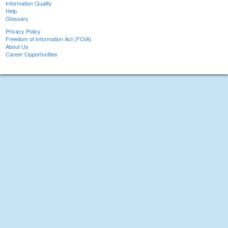
Information Quality
Help
Glossary
Privacy Policy
Freedom of Information Act (FOIA)
About Us
Career Opportunities