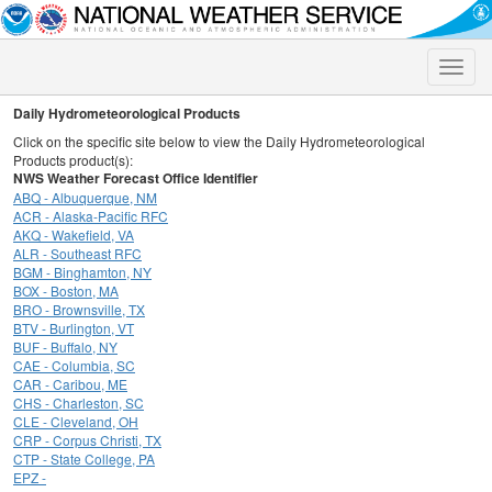
Toggle
naviga
Daily Hydrometeorological Products
Click on the specific site below to view the Daily Hydrometeorological
Products product(s):
NWS Weather Forecast Office Identifier
ABQ - Albuquerque, NM
ACR - Alaska-Pacific RFC
AKQ - Wakefield, VA
ALR - Southeast RFC
BGM - Binghamton, NY
BOX - Boston, MA
BRO - Brownsville, TX
BTV - Burlington, VT
BUF - Buffalo, NY
CAE - Columbia, SC
CAR - Caribou, ME
CHS - Charleston, SC
CLE - Cleveland, OH
CRP - Corpus Christi, TX
CTP - State College, PA
EPZ -