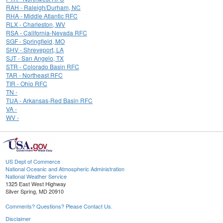
RAH - Raleigh/Durham, NC
RHA - Middle Atlantic RFC
RLX - Charleston, WV
RSA - California-Nevada RFC
SGF - Springfield, MO
SHV - Shreveport, LA
SJT - San Angelo, TX
STR - Colorado Basin RFC
TAR - Northeast RFC
TIR - Ohio RFC
TN -
TUA - Arkansas-Red Basin RFC
VA -
WV -
US Dept of Commerce
National Oceanic and Atmospheric Administration
National Weather Service
1325 East West Highway
Silver Spring, MD 20910
Comments? Questions? Please Contact Us.
Disclaimer