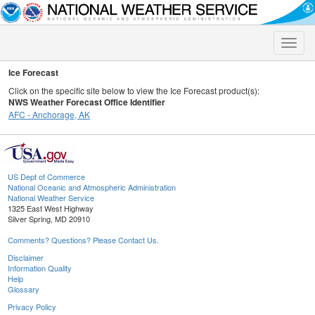
Toggle
naviga
Ice Forecast
Click on the specific site below to view the Ice Forecast product(s):
NWS Weather Forecast Office Identifier
AFC - Anchorage, AK
US Dept of Commerce
National Oceanic and Atmospheric Administration
National Weather Service
1325 East West Highway
Silver Spring, MD 20910
Comments? Questions? Please Contact Us.
Disclaimer
Information Quality
Help
Glossary
Privacy Policy