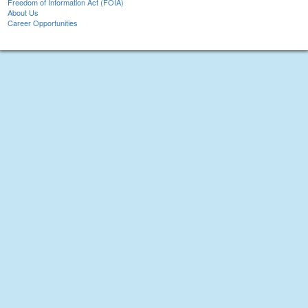
Freedom of Information Act (FOIA)
About Us
Career Opportunities