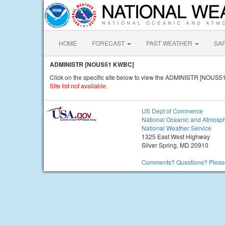
HOME
FORECAST
PAST WEATHER
SA
ADMINISTR [NOUS51 KWBC]
Click on the specific site below to view the ADMINISTR [NOUS5
Site list not available.
US Dept of Commerce
National Oceanic and Atmosph
National Weather Service
1325 East West Highway
Silver Spring, MD 20910
Comments? Questions? Please