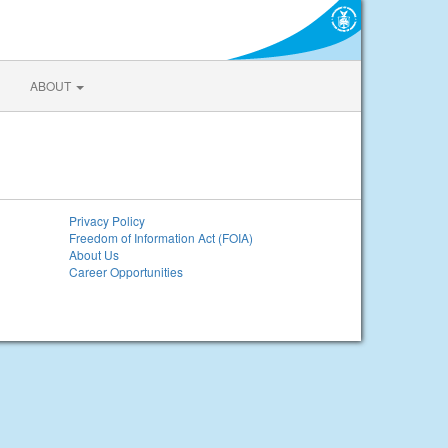
ABOUT
Privacy Policy
Freedom of Information Act (FOIA)
About Us
Career Opportunities