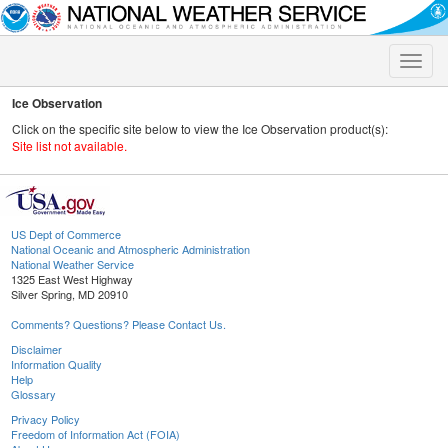
Toggle
naviga
Ice Observation
Click on the specific site below to view the Ice Observation product(s):
Site list not available.
US Dept of Commerce
National Oceanic and Atmospheric Administration
National Weather Service
1325 East West Highway
Silver Spring, MD 20910
Comments? Questions? Please Contact Us.
Disclaimer
Information Quality
Help
Glossary
Privacy Policy
Freedom of Information Act (FOIA)