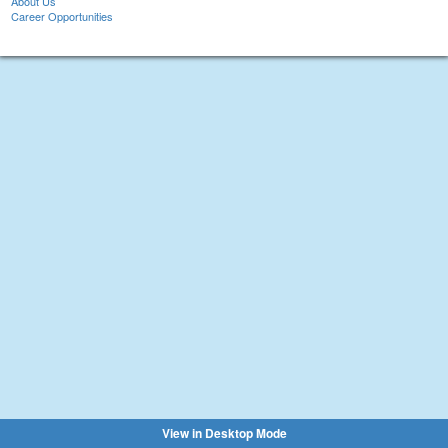
About Us
Career Opportunities
View in Desktop Mode