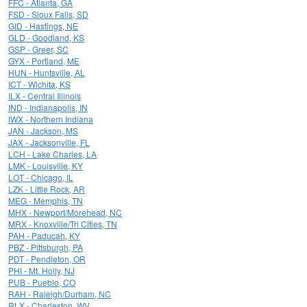
FFC - Atlanta, GA
FSD - Sioux Falls, SD
GID - Hastings, NE
GLD - Goodland, KS
GSP - Greer, SC
GYX - Portland, ME
HUN - Huntsville, AL
ICT - Wichita, KS
ILX - Central Illinois
IND - Indianapolis, IN
IWX - Northern Indiana
JAN - Jackson, MS
JAX - Jacksonville, FL
LCH - Lake Charles, LA
LMK - Louisville, KY
LOT - Chicago, IL
LZK - Little Rock, AR
MEG - Memphis, TN
MHX - Newport/Morehead, NC
MRX - Knoxville/Tri Cities, TN
PAH - Paducah, KY
PBZ - Pittsburgh, PA
PDT - Pendleton, OR
PHI - Mt. Holly, NJ
PUB - Pueblo, CO
RAH - Raleigh/Durham, NC
RLX - Charleston, WV