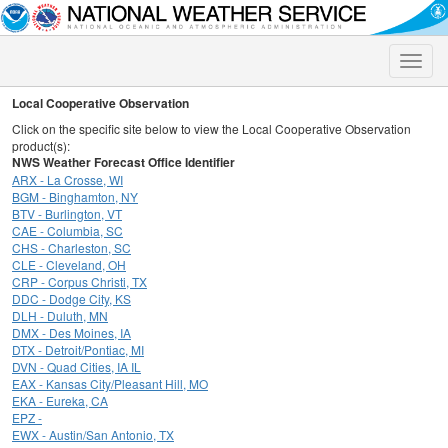
Toggle
naviga
Local Cooperative Observation
Click on the specific site below to view the Local Cooperative Observation
product(s):
NWS Weather Forecast Office Identifier
ARX - La Crosse, WI
BGM - Binghamton, NY
BTV - Burlington, VT
CAE - Columbia, SC
CHS - Charleston, SC
CLE - Cleveland, OH
CRP - Corpus Christi, TX
DDC - Dodge City, KS
DLH - Duluth, MN
DMX - Des Moines, IA
DTX - Detroit/Pontiac, MI
DVN - Quad Cities, IA IL
EAX - Kansas City/Pleasant Hill, MO
EKA - Eureka, CA
EPZ -
EWX - Austin/San Antonio, TX