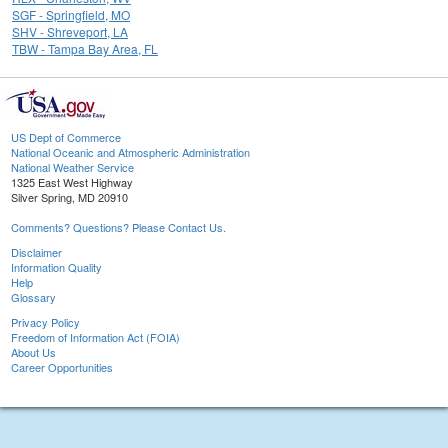
SGF - Springfield, MO
SHV - Shreveport, LA
TBW - Tampa Bay Area, FL
US Dept of Commerce
National Oceanic and Atmospheric Administration
National Weather Service
1325 East West Highway
Silver Spring, MD 20910
Comments? Questions? Please Contact Us.
Disclaimer
Information Quality
Help
Glossary
Privacy Policy
Freedom of Information Act (FOIA)
About Us
Career Opportunities