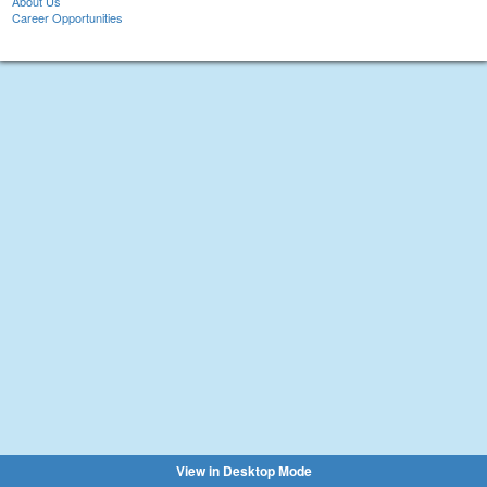
About Us
Career Opportunities
View in Desktop Mode