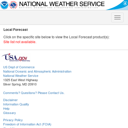
Toggle
naviga
Local Forecast
Click on the specific site below to view the Local Forecast product(s):
Site list not available.
US Dept of Commerce
National Oceanic and Atmospheric Administration
National Weather Service
1325 East West Highway
Silver Spring, MD 20910
Comments? Questions? Please Contact Us.
Disclaimer
Information Quality
Help
Glossary
Privacy Policy
Freedom of Information Act (FOIA)