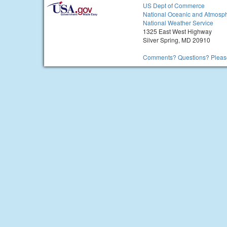
US Dept of Commerce
National Oceanic and Atmosph
National Weather Service
1325 East West Highway
Silver Spring, MD 20910
Comments? Questions? Please