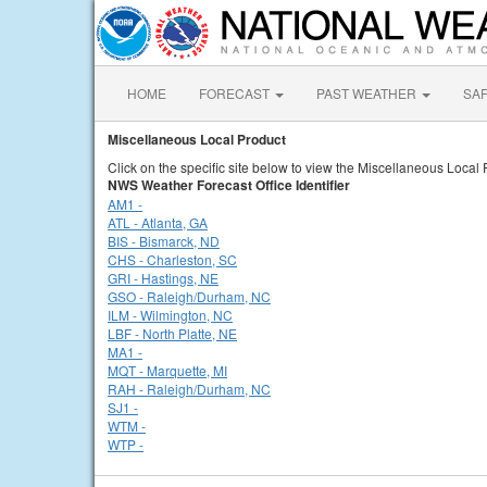
HOME
FORECAST
PAST WEATHER
SA
Miscellaneous Local Product
Click on the specific site below to view the Miscellaneous Local 
NWS Weather Forecast Office Identifier
AM1 -
ATL - Atlanta, GA
BIS - Bismarck, ND
CHS - Charleston, SC
GRI - Hastings, NE
GSO - Raleigh/Durham, NC
ILM - Wilmington, NC
LBF - North Platte, NE
MA1 -
MQT - Marquette, MI
RAH - Raleigh/Durham, NC
SJ1 -
WTM -
WTP -