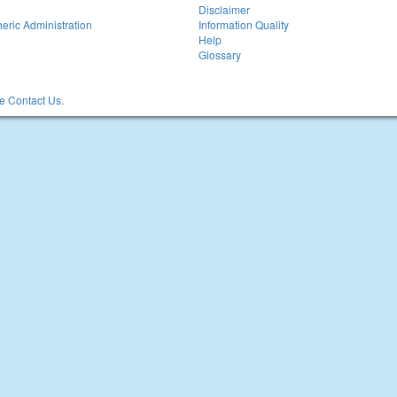
Disclaimer
eric Administration
Information Quality
Help
Glossary
 Contact Us.