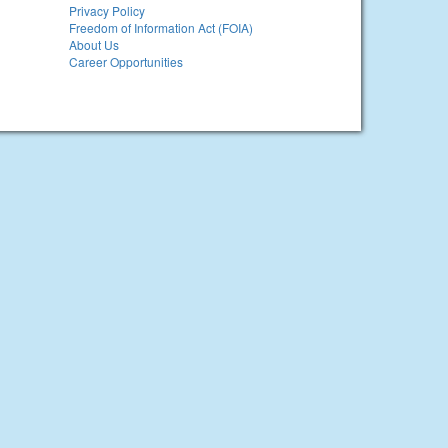
Privacy Policy
Freedom of Information Act (FOIA)
About Us
Career Opportunities