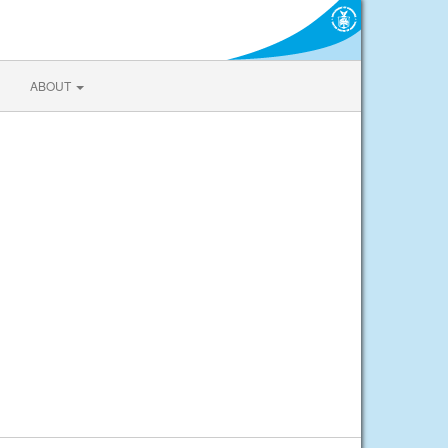
ABOUT