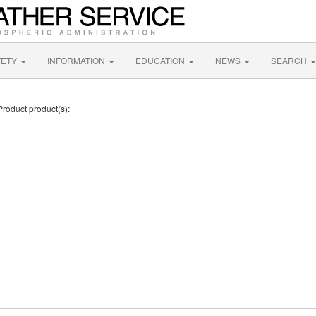
FETY
INFORMATION
EDUCATION
NEWS
SEARCH
Product product(s):