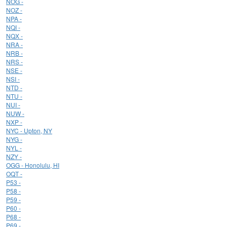
NOG -
NOZ -
NPA -
NQI -
NQX -
NRA -
NRB -
NRS -
NSE -
NSI -
NTD -
NTU -
NUI -
NUW -
NXP -
NYC - Upton, NY
NYG -
NYL -
NZY -
OGG - Honolulu, HI
OQT -
P53 -
P58 -
P59 -
P60 -
P68 -
P69 -