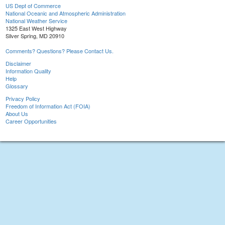
US Dept of Commerce
National Oceanic and Atmospheric Administration
National Weather Service
1325 East West Highway
Silver Spring, MD 20910
Comments? Questions? Please Contact Us.
Disclaimer
Information Quality
Help
Glossary
Privacy Policy
Freedom of Information Act (FOIA)
About Us
Career Opportunities