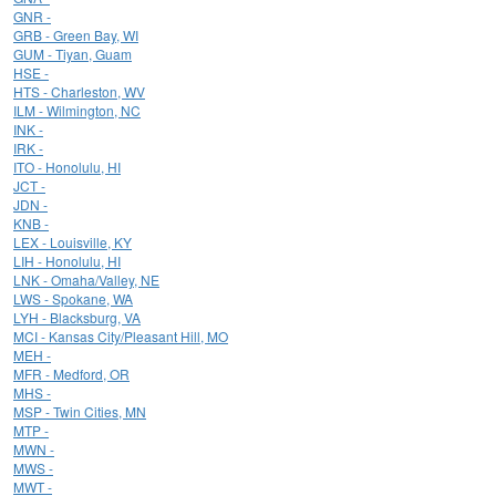
GNR -
GRB - Green Bay, WI
GUM - Tiyan, Guam
HSE -
HTS - Charleston, WV
ILM - Wilmington, NC
INK -
IRK -
ITO - Honolulu, HI
JCT -
JDN -
KNB -
LEX - Louisville, KY
LIH - Honolulu, HI
LNK - Omaha/Valley, NE
LWS - Spokane, WA
LYH - Blacksburg, VA
MCI - Kansas City/Pleasant Hill, MO
MEH -
MFR - Medford, OR
MHS -
MSP - Twin Cities, MN
MTP -
MWN -
MWS -
MWT -