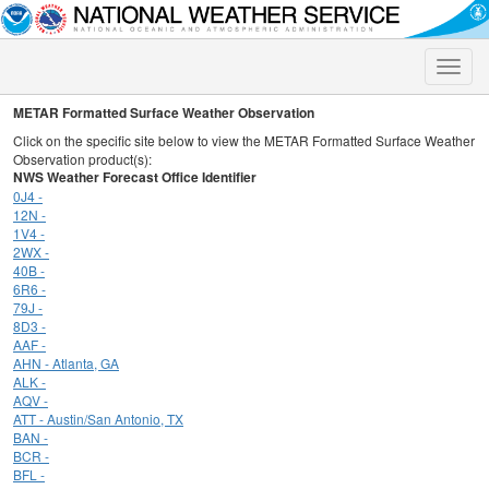
Toggle
naviga
METAR Formatted Surface Weather Observation
Click on the specific site below to view the METAR Formatted Surface Weather
Observation product(s):
NWS Weather Forecast Office Identifier
0J4 -
12N -
1V4 -
2WX -
40B -
6R6 -
79J -
8D3 -
AAF -
AHN - Atlanta, GA
ALK -
AQV -
ATT - Austin/San Antonio, TX
BAN -
BCR -
BFL -