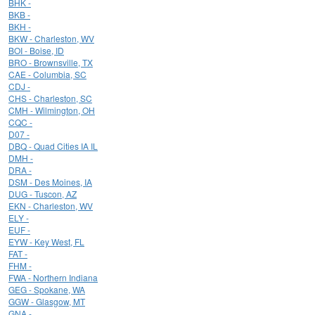
BHK -
BKB -
BKH -
BKW - Charleston, WV
BOI - Boise, ID
BRO - Brownsville, TX
CAE - Columbia, SC
CDJ -
CHS - Charleston, SC
CMH - Wilmington, OH
CQC -
D07 -
DBQ - Quad Cities IA IL
DMH -
DRA -
DSM - Des Moines, IA
DUG - Tuscon, AZ
EKN - Charleston, WV
ELY -
EUF -
EYW - Key West, FL
FAT -
FHM -
FWA - Northern Indiana
GEG - Spokane, WA
GGW - Glasgow, MT
GNA -