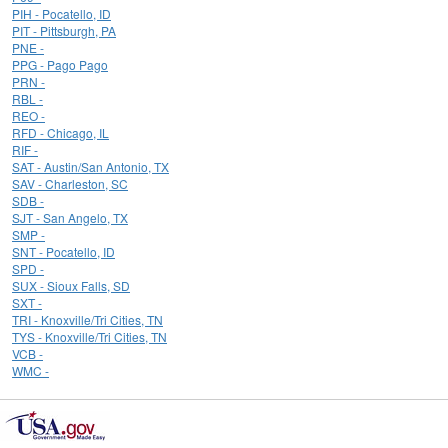
PIH - Pocatello, ID
PIT - Pittsburgh, PA
PNE -
PPG - Pago Pago
PRN -
RBL -
REO -
RFD - Chicago, IL
RIF -
SAT - Austin/San Antonio, TX
SAV - Charleston, SC
SDB -
SJT - San Angelo, TX
SMP -
SNT - Pocatello, ID
SPD -
SUX - Sioux Falls, SD
SXT -
TRI - Knoxville/Tri Cities, TN
TYS - Knoxville/Tri Cities, TN
VCB -
WMC -