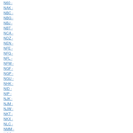
N60 -
NAK -
NBC -
NBG -
NBJ -
NBT -
NCA -
NDZ -
NEN -
NFE -
NFG -
NFL -
NFW -
NGF -
NGP -
NGU -
NHK -
NID -
NIP -
NJK -
NJM -
NJW -
NKT -
NKX -
NLC -
NMM -