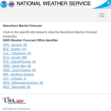
Toggle
naviga
Nearshore Marine Forecast
Click on the specific site below to view the Nearshore Marine Forecast
product(s):
NWS Weather Forecast Office Identifier
APX - Gaylord, MI
BUF - Buffalo, NY
CLE - Cleveland, OH
DLH - Duluth, MN
DTX - Detroit/Pontiac, MI
GRB - Green Bay, WI
GRR - Grand Rapids, MI
IWX - Northern Indiana
LOT - Chicago, IL
MKX - Milwaukee/Sullivan, WI
MQT - Marquette, MI
US Dept of Commerce