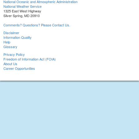
National Oceanic and Atmospheric Administration
National Weather Service
1325 East West Highway
Silver Spring, MD 20910
Comments? Questions? Please Contact Us.
Disclaimer
Information Quality
Help
Glossary
Privacy Policy
Freedom of Information Act (FOIA)
About Us
Career Opportunities