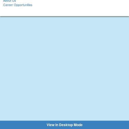
About Us
Career Opportunities
View in Desktop Mode