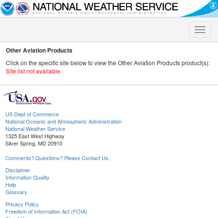
Toggle
naviga
Other Aviation Products
Click on the specific site below to view the Other Aviation Products product(s):
Site list not available.
US Dept of Commerce
National Oceanic and Atmospheric Administration
National Weather Service
1325 East West Highway
Silver Spring, MD 20910
Comments? Questions? Please Contact Us.
Disclaimer
Information Quality
Help
Glossary
Privacy Policy
Freedom of Information Act (FOIA)