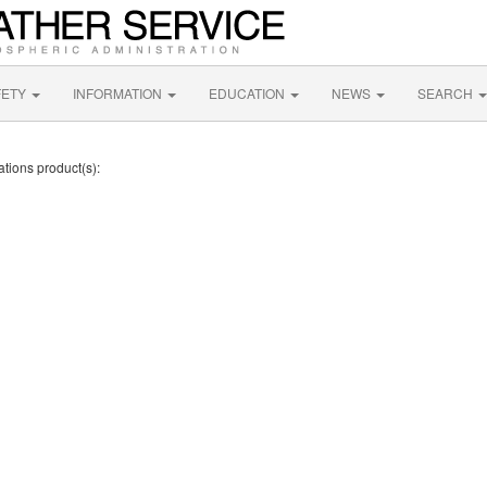
FETY
INFORMATION
EDUCATION
NEWS
SEARCH
ations product(s):