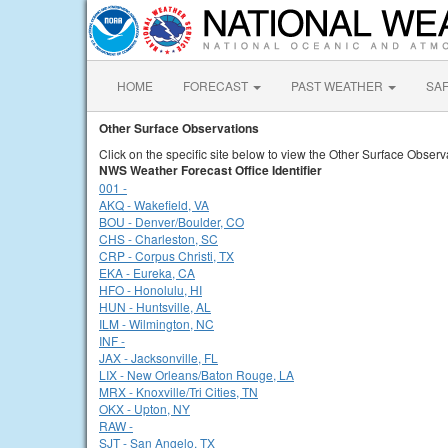
HOME
FORECAST
PAST WEATHER
SA
Other Surface Observations
Click on the specific site below to view the Other Surface Observ
NWS Weather Forecast Office Identifier
001 -
AKQ - Wakefield, VA
BOU - Denver/Boulder, CO
CHS - Charleston, SC
CRP - Corpus Christi, TX
EKA - Eureka, CA
HFO - Honolulu, HI
HUN - Huntsville, AL
ILM - Wilmington, NC
INF -
JAX - Jacksonville, FL
LIX - New Orleans/Baton Rouge, LA
MRX - Knoxville/Tri Cities, TN
OKX - Upton, NY
RAW -
SJT - San Angelo, TX