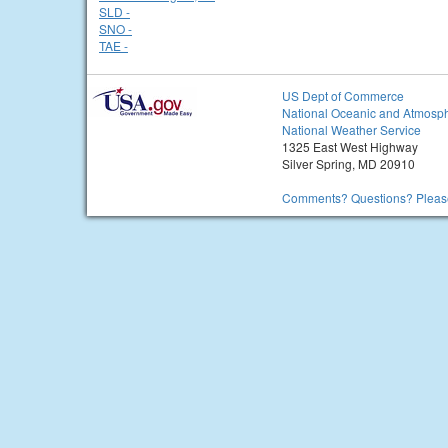
SLD -
SNO -
TAE -
US Dept of Commerce
National Oceanic and Atmosph
National Weather Service
1325 East West Highway
Silver Spring, MD 20910
Comments? Questions? Please