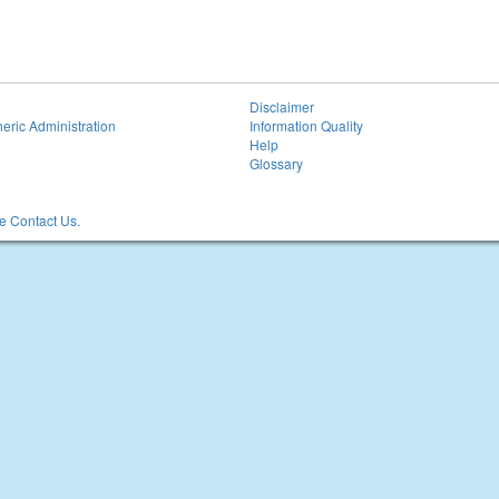
Disclaimer
eric Administration
Information Quality
Help
Glossary
 Contact Us.