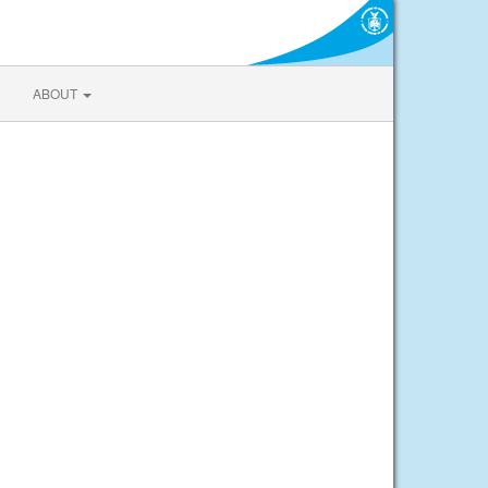
ABOUT