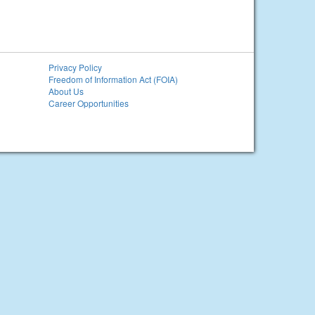
Privacy Policy
Freedom of Information Act (FOIA)
About Us
Career Opportunities