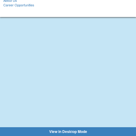
About Us
Career Opportunities
View in Desktop Mode