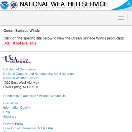
Toggle
naviga
Ocean Surface Winds
Click on the specific site below to view the Ocean Surface Winds product(s):
Site list not available.
US Dept of Commerce
National Oceanic and Atmospheric Administration
National Weather Service
1325 East West Highway
Silver Spring, MD 20910
Comments? Questions? Please Contact Us.
Disclaimer
Information Quality
Help
Glossary
Privacy Policy
Freedom of Information Act (FOIA)