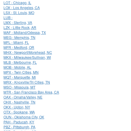
LOT - Chicago, IL
LOX - Los Angeles, CA
LSX - St. Louis, MO
LUB -
LWX - Sterling, VA
LZK - Little Rock, AR
MAF - Midland/Odessa, TX
MEG - Memphis, TN
MFL - Miami, FL
MFR - Medford, OR
MHX - Newport/Morehead, NC
MKX - Milwaukee/Sullivan, WI
MLB - Melbourne, FL
MOB - Mobile, AL
MPX - Twin Cities, MN
MQT - Marquette, MI
MRX - Knoxville/Tri Cities, TN
MSO - Missoula, MT
MTR - San Francisco Bay Area, CA
OAX - Omaha/Valley, NE
OHX - Nashville, TN
OKX - Upton, NY
OTX - Spokane, WA
OUN - Oklahoma City, OK
PAH - Paducah, KY
PBZ - Pittsburgh, PA