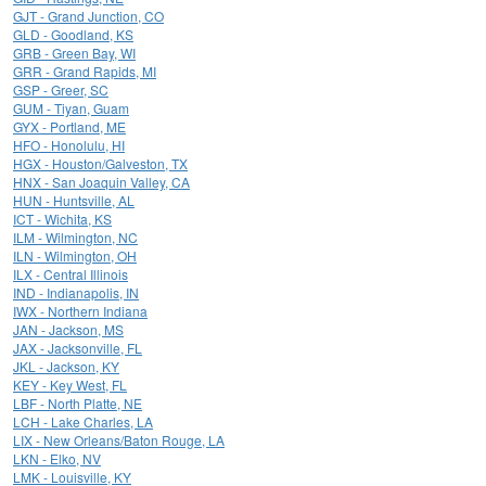
GJT - Grand Junction, CO
GLD - Goodland, KS
GRB - Green Bay, WI
GRR - Grand Rapids, MI
GSP - Greer, SC
GUM - Tiyan, Guam
GYX - Portland, ME
HFO - Honolulu, HI
HGX - Houston/Galveston, TX
HNX - San Joaquin Valley, CA
HUN - Huntsville, AL
ICT - Wichita, KS
ILM - Wilmington, NC
ILN - Wilmington, OH
ILX - Central Illinois
IND - Indianapolis, IN
IWX - Northern Indiana
JAN - Jackson, MS
JAX - Jacksonville, FL
JKL - Jackson, KY
KEY - Key West, FL
LBF - North Platte, NE
LCH - Lake Charles, LA
LIX - New Orleans/Baton Rouge, LA
LKN - Elko, NV
LMK - Louisville, KY