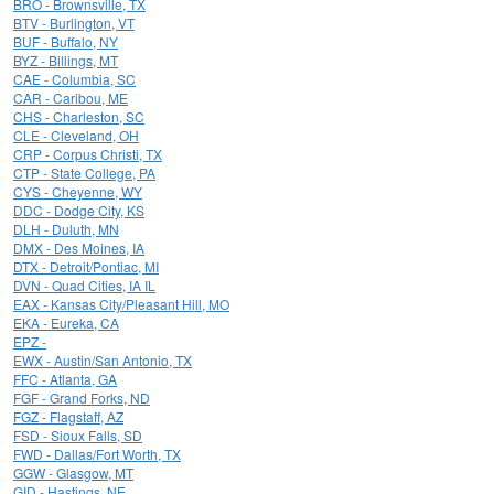
BRO - Brownsville, TX
BTV - Burlington, VT
BUF - Buffalo, NY
BYZ - Billings, MT
CAE - Columbia, SC
CAR - Caribou, ME
CHS - Charleston, SC
CLE - Cleveland, OH
CRP - Corpus Christi, TX
CTP - State College, PA
CYS - Cheyenne, WY
DDC - Dodge City, KS
DLH - Duluth, MN
DMX - Des Moines, IA
DTX - Detroit/Pontiac, MI
DVN - Quad Cities, IA IL
EAX - Kansas City/Pleasant Hill, MO
EKA - Eureka, CA
EPZ -
EWX - Austin/San Antonio, TX
FFC - Atlanta, GA
FGF - Grand Forks, ND
FGZ - Flagstaff, AZ
FSD - Sioux Falls, SD
FWD - Dallas/Fort Worth, TX
GGW - Glasgow, MT
GID - Hastings, NE