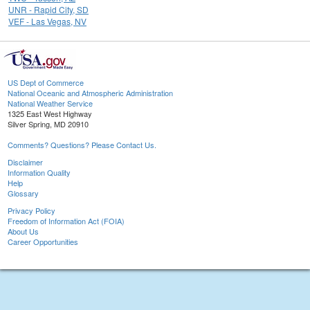
UNR - Rapid City, SD
VEF - Las Vegas, NV
US Dept of Commerce
National Oceanic and Atmospheric Administration
National Weather Service
1325 East West Highway
Silver Spring, MD 20910
Comments? Questions? Please Contact Us.
Disclaimer
Information Quality
Help
Glossary
Privacy Policy
Freedom of Information Act (FOIA)
About Us
Career Opportunities