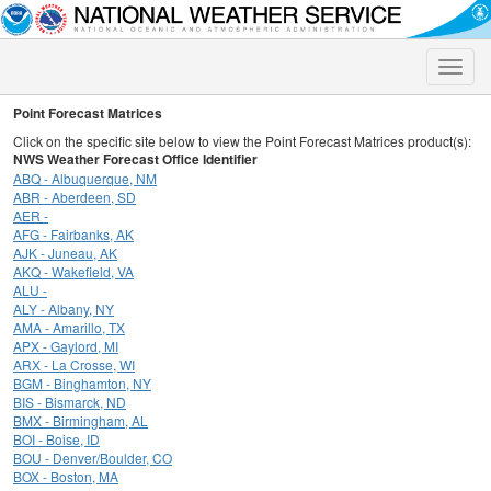
Toggle
naviga
Point Forecast Matrices
Click on the specific site below to view the Point Forecast Matrices product(s):
NWS Weather Forecast Office Identifier
ABQ - Albuquerque, NM
ABR - Aberdeen, SD
AER -
AFG - Fairbanks, AK
AJK - Juneau, AK
AKQ - Wakefield, VA
ALU -
ALY - Albany, NY
AMA - Amarillo, TX
APX - Gaylord, MI
ARX - La Crosse, WI
BGM - Binghamton, NY
BIS - Bismarck, ND
BMX - Birmingham, AL
BOI - Boise, ID
BOU - Denver/Boulder, CO
BOX - Boston, MA