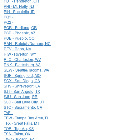
PDT - Pendleton, OR
PHI - Mt. Holly, NJ
PIH - Pocatello, ID
PQ1 -
PQ2 -
PQR - Portland, OR
PSR - Phoenix, AZ
PUB - Pueblo, CO
RAH - Raleigh/Durham, NC
REV - Reno, NV
RIW - Riverton, WY
RLX - Charleston, WV
RNK - Blacksburg, VA
SEW - Seattle/Tacoma, WA
SGF - Springfield, MO
SGX - San Diego, CA
SHV - Shreveport, LA
SJT - San Angelo, TX
SJU - San Juan, PR
SLC - Salt Lake City, UT
STO - Sacramento, CA
TAE -
TBW - Tampa Bay Area, FL
TFX - Great Falls, MT
TOP - Topeka, KS
TSA - Tulsa, OK
TWC - Tucson, AZ