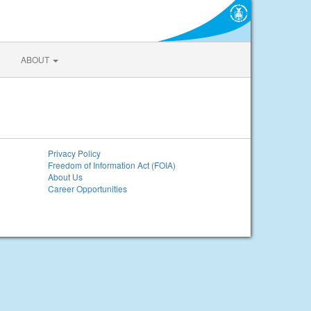
ABOUT
Privacy Policy
Freedom of Information Act (FOIA)
About Us
Career Opportunities