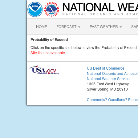
HOME
FORECAST
PAST WEATHER
SA
Probability of Exceed
Click on the specific site below to view the Probability of Exceed 
Site list not available.
US Dept of Commerce
National Oceanic and Atmosph
National Weather Service
1325 East West Highway
Silver Spring, MD 20910
Comments? Questions? Please