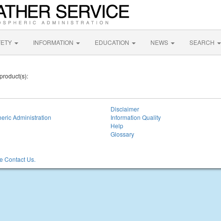
FETY
INFORMATION
EDUCATION
NEWS
SEARCH
product(s):
Disclaimer
eric Administration
Information Quality
Help
Glossary
 Contact Us.