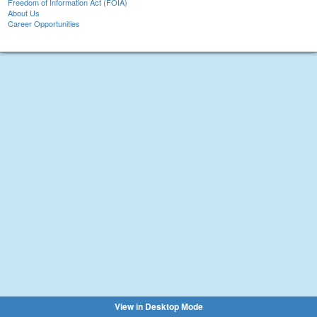
Freedom of Information Act (FOIA)
About Us
Career Opportunities
View in Desktop Mode