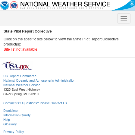
Toggle
naviga
State Pilot Report Collective
Click on the specific site below to view the State Pilot Report Collective
product(s):
Site list not available.
US Dept of Commerce
National Oceanic and Atmospheric Administration
National Weather Service
1325 East West Highway
Silver Spring, MD 20910
Comments? Questions? Please Contact Us.
Disclaimer
Information Quality
Help
Glossary
Privacy Policy